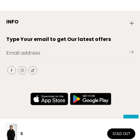
INFO
Type Your email to get Our latest offers
S
SOLD OUT