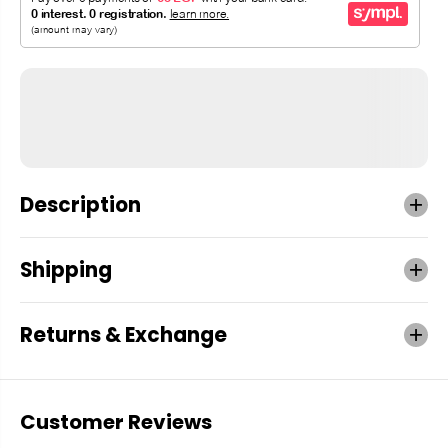
Description
Shipping
Returns & Exchange