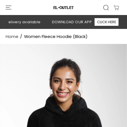
SKIP TO
CONTENT
 delivery available
DOWNLOAD OUR APP
CLICK HERE
🚚
Home
Women Fleece Hoodie (Black)
SKIP TO
PRODUCT
INFORMATION