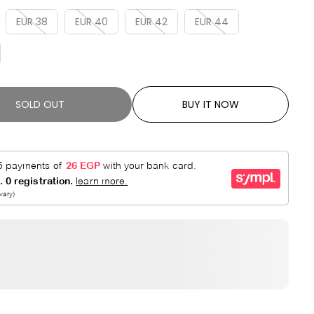
R
E
P
D
EUR 38
EUR 40
EUR 42
EUR 44
R
I
C
E
SOLD OUT
BUY IT NOW