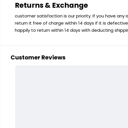
Returns & Exchange
customer satisfaction is our priority. If you have any
return it free of charge within 14 days if it is defecti
happily to return within 14 days with deducting shipp