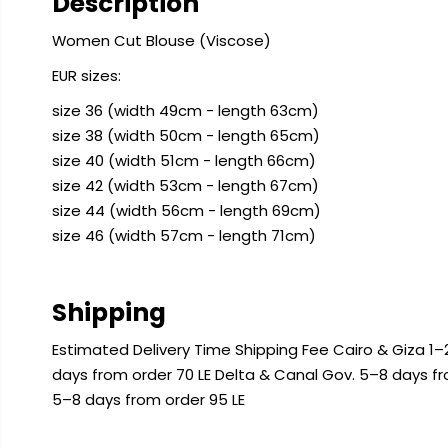
Description
Women Cut Blouse (Viscose)
EUR sizes:
size 36 (width 49cm - length 63cm)
size 38 (width 50cm - length 65cm)
size 40 (width 51cm - length 66cm)
size 42 (width 53cm - length 67cm)
size 44 (width 56cm - length 69cm)
size 46 (width 57cm - length 71cm)
Shipping
Estimated Delivery Time Shipping Fee Cairo & Giza 1–2
days from order 70 LE Delta & Canal Gov. 5–8 days f
5–8 days from order 95 LE