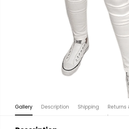
Gallery
Description
Shipping
Returns