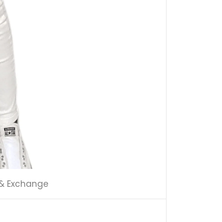
 & Exchange