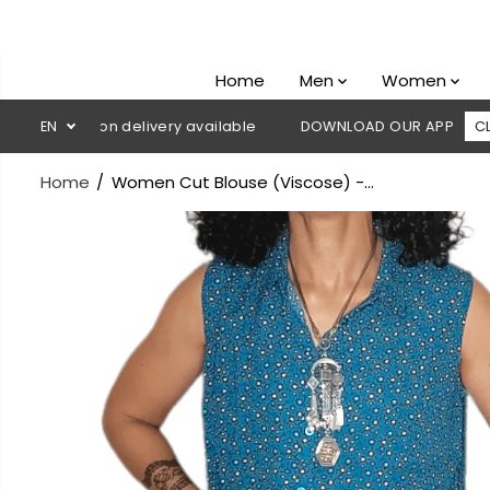
SKIP TO
CONTENT
Home
Men
Women
 Cash on delivery available
EN
DOWNLOAD OUR APP
CLICK HER
Home
Women Cut Blouse (Viscose) -...
SKIP TO
PRODUCT
INFORMATION