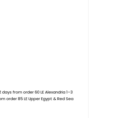
 days from order 60 LE Alexandria 1–3
rom order 85 LE Upper Egypt & Red Sea