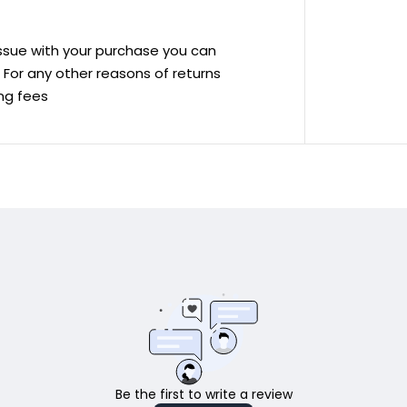
 issue with your purchase you can
ve For any other reasons of returns
ing fees