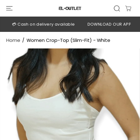
SKIP TO
CONTENT
💳 Cash on delivery available
DOWNLOAD OUR APP
CLI
Home
Women Crop-Top (Slim-Fit) - White
SKIP TO
PRODUCT
INFORMATION