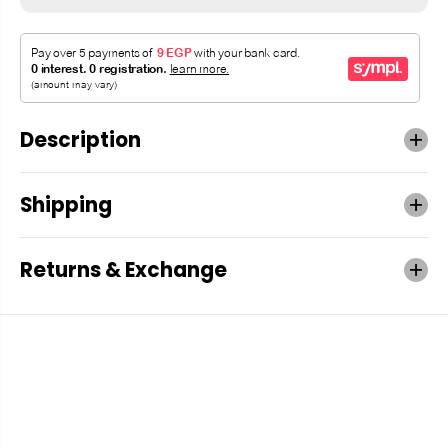
Description
Shipping
Returns & Exchange