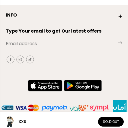
INFO
Type Your email to get Our latest offers
XXS
SOLD OUT