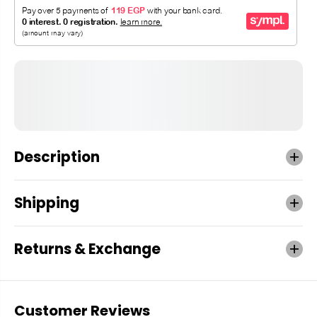
Description
Shipping
Returns & Exchange