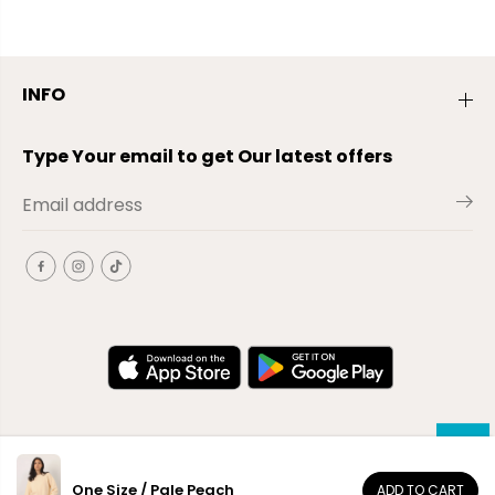
INFO
Type Your email to get Our latest offers
One Size / Pale Peach
ADD TO CART