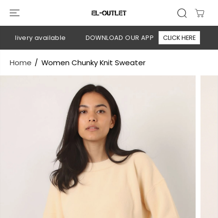
SKIP TO
CONTENT
elivery available
DOWNLOAD OUR APP
CLICK HERE
🚚 
Home
Women Chunky Knit Sweater
SKIP TO
PRODUCT
INFORMATION