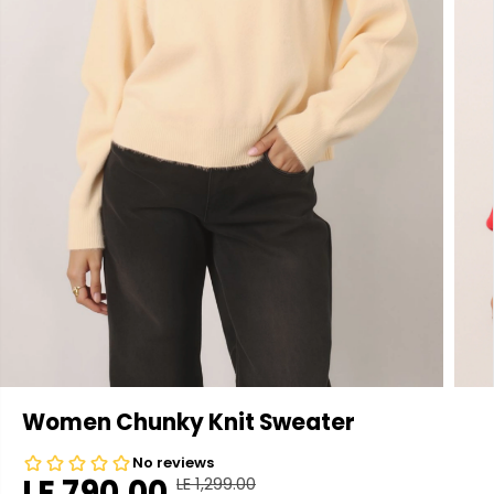
Women Chunky Knit Sweater
LE 790.00
LE 1,299.00
R
Y