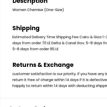
Description
Women Chemise (One-Size)
Shipping
Estimated Delivery Time Shipping Fee Cairo & Giza 1–2
days from order 70 LE Delta & Canal Gov. 5–8 days f
5–8 days from order 95 LE
Returns & Exchange
customer satisfaction is our priority. If you have any
return it free of charge within 14 days if it is defecti
happily to return within 14 days with deducting shipp