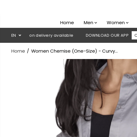
SKIP TO
CONTENT
Home
Men
Women
 Cash on delivery available
EN
DOWNLOAD OUR APP
CLICK HER
Home
Women Chemise (One-Size) - Curvy...
SKIP TO
PRODUCT
INFORMATION