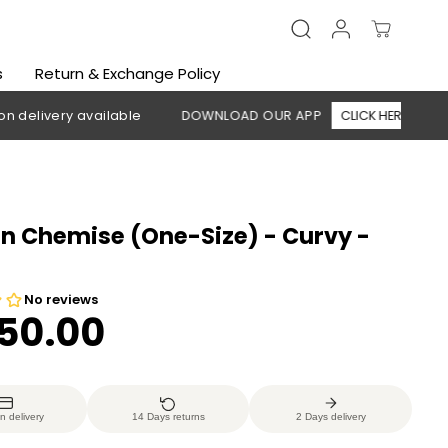
s
Return & Exchange Policy
ery available
DOWNLOAD OUR APP
CLICK HERE
🚚 Free
 Chemise (One-Size) - Curvy -
350.00
n delivery
14 Days returns
2 Days delivery