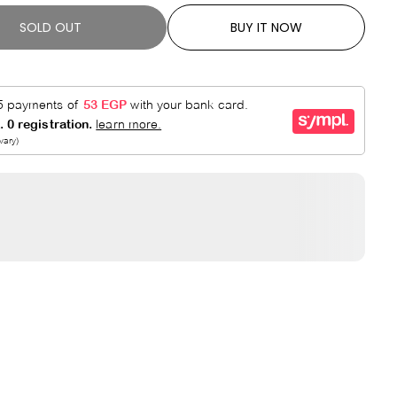
SOLD OUT
BUY IT NOW