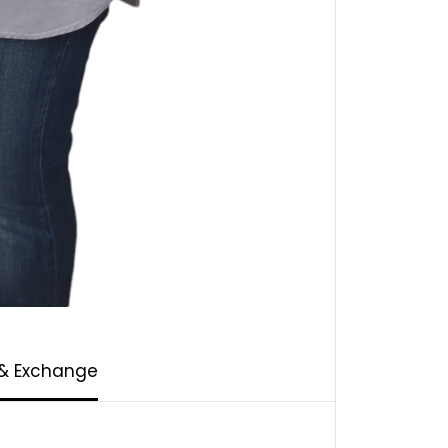
 & Exchange