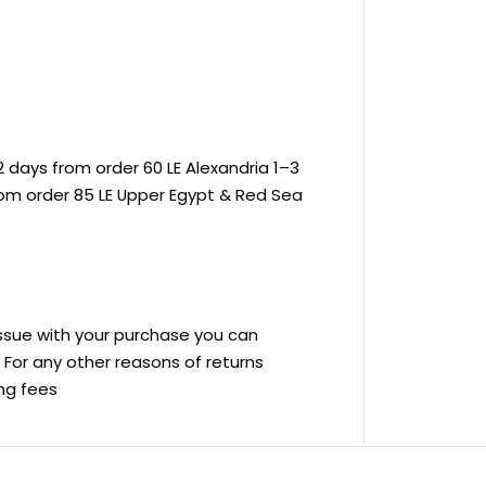
 days from order 60 LE Alexandria 1–3
rom order 85 LE Upper Egypt & Red Sea
 issue with your purchase you can
ve For any other reasons of returns
ing fees