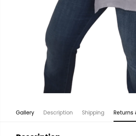
Gallery
Description
Shipping
Returns