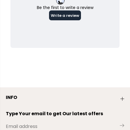
INFO
Type Your email to get Our latest offers