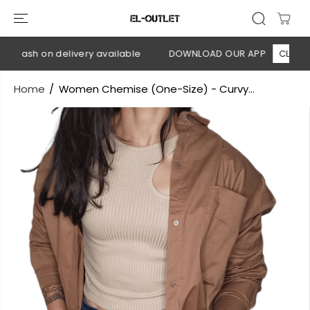
SKIP TO
CONTENT
 Cash on delivery available
DOWNLOAD OUR APP
CLICK HE
Home
Women Chemise (One-Size) - Curvy...
SKIP TO
PRODUCT
INFORMATION