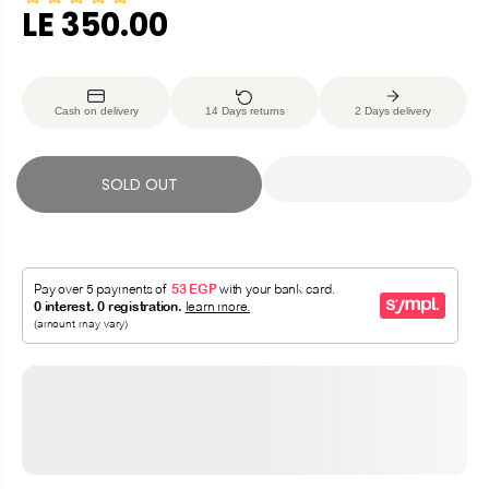
LE 350.00
R
S
E
O
G
L
Cash on delivery
14 Days returns
2 Days delivery
U
D
L
O
A
U
SOLD OUT
R
T
P
R
I
C
E