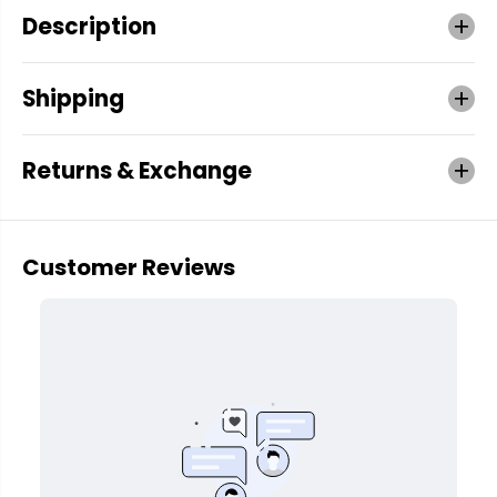
Description
Shipping
Returns & Exchange