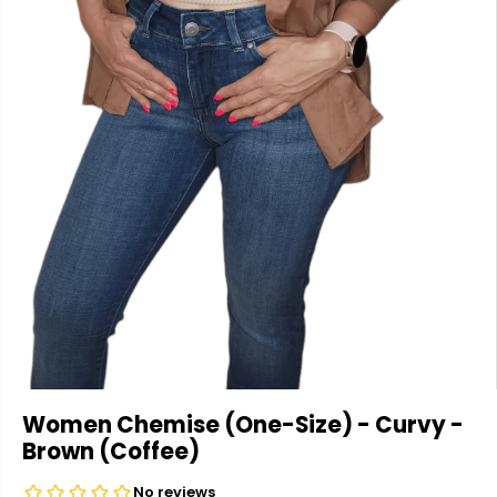
Women Chemise (One-Size) - Curvy -
Brown (Coffee)