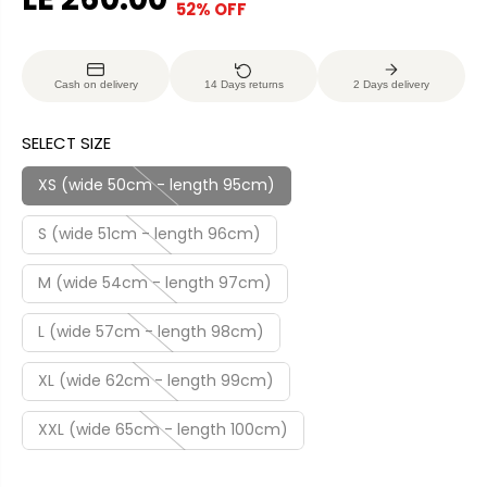
52% OFF
S
S
E
O
A
O
G
U
L
L
U
S
Cash on delivery
14 Days returns
2 Days delivery
E
D
L
A
P
O
A
V
SELECT SIZE
R
U
R
E
I
T
P
D
XS (wide 50cm - length 95cm)
C
R
E
S (wide 51cm - length 96cm)
I
C
M (wide 54cm - length 97cm)
E
L (wide 57cm - length 98cm)
XL (wide 62cm - length 99cm)
XXL (wide 65cm - length 100cm)