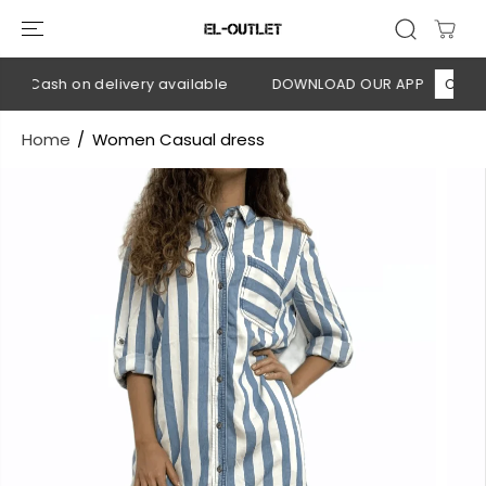
SKIP TO
CONTENT
💳 Cash on delivery available
DOWNLOAD OUR APP
CLICK H
Home
Women Casual dress
SKIP TO
PRODUCT
INFORMATION