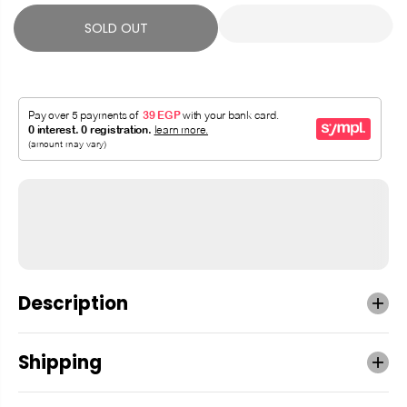
SOLD OUT
Description
Shipping