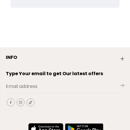
INFO
Type Your email to get Our latest offers