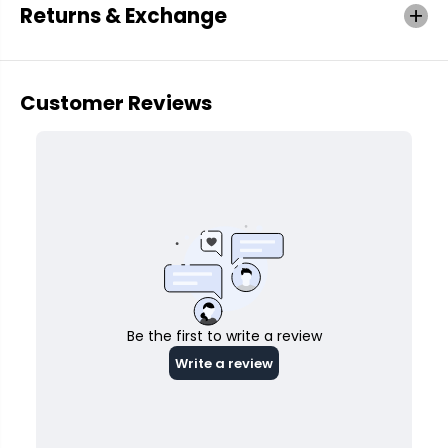
Returns & Exchange