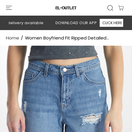
SKIP TO
CONTENT
 delivery available
DOWNLOAD OUR APP
CLICK HERE

Home
Women Boyfriend Fit Ripped Detailed...
SKIP TO
PRODUCT
INFORMATION