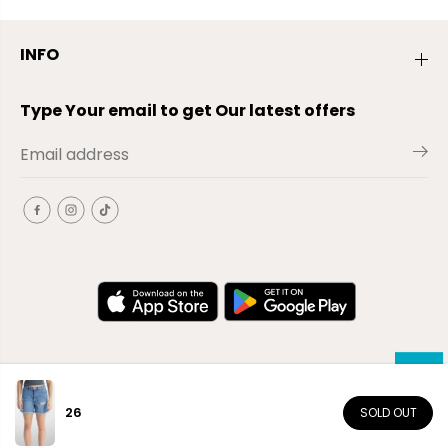
INFO
Type Your email to get Our latest offers
26
SOLD OUT