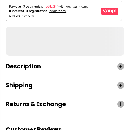
Description
Shipping
Returns & Exchange