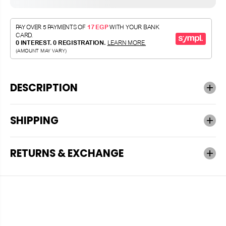
DESCRIPTION
SHIPPING
RETURNS & EXCHANGE