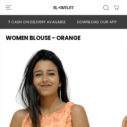
SKIP TO
CONTENT
💳 CASH ON DELIVERY AVAILABLE
DOWNLOAD OUR APP
CLIC
WOMEN BLOUSE - ORANGE
SKIP TO
PRODUCT
INFORMATION