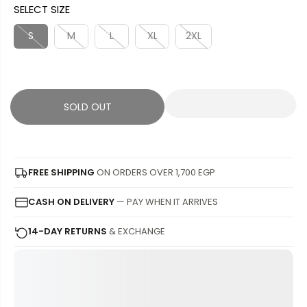
SELECT SIZE
L
L
U
S
E
D
L
A
S
M
L
XL
2XL
P
O
A
V
R
U
R
E
I
T
P
D
C
R
SOLD OUT
E
I
C
E
FREE SHIPPING
ON ORDERS OVER 1,700 EGP
CASH ON DELIVERY
— PAY WHEN IT ARRIVES
14-DAY RETURNS
& EXCHANGE