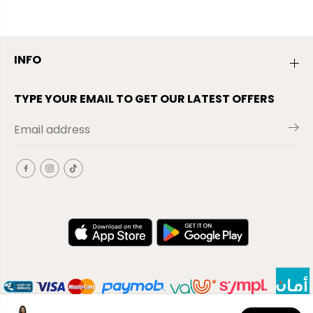
INFO
TYPE YOUR EMAIL TO GET OUR LATEST OFFERS