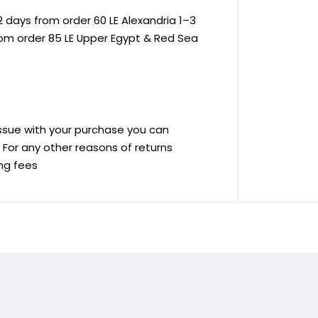
 days from order 60 LE Alexandria 1–3
rom order 85 LE Upper Egypt & Red Sea
 issue with your purchase you can
ve For any other reasons of returns
ing fees