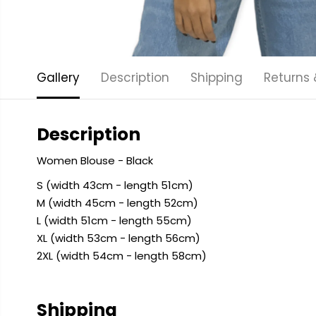
Gallery
Description
Shipping
Returns
Description
Women Blouse - Black
S (width 43cm - length 51cm)
M (width 45cm - length 52cm)
L (width 51cm - length 55cm)
XL (width 53cm - length 56cm)
2XL (width 54cm - length 58cm)
Shipping