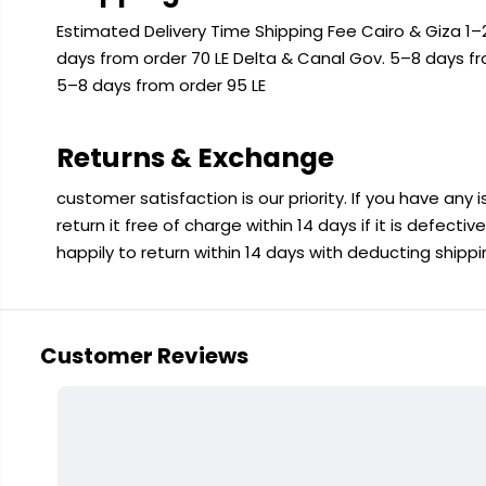
Estimated Delivery Time Shipping Fee Cairo & Giza 1–2
days from order 70 LE Delta & Canal Gov. 5–8 days f
5–8 days from order 95 LE
Returns & Exchange
customer satisfaction is our priority. If you have any
return it free of charge within 14 days if it is defecti
happily to return within 14 days with deducting shipp