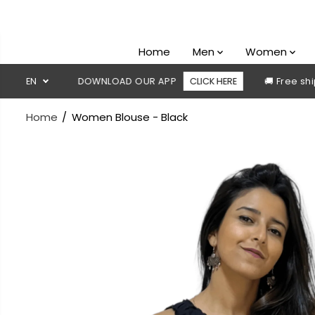
SKIP TO
CONTENT
Home
Men
Women
le
EN
DOWNLOAD OUR APP
CLICK HERE
🚚 Free shipping a
Home
Women Blouse - Black
SKIP TO
PRODUCT
INFORMATION