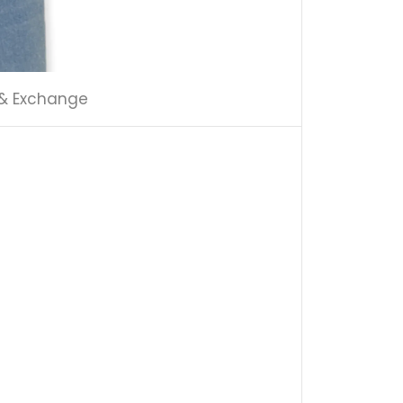
 & Exchange