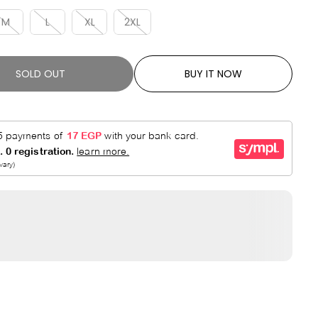
R
E
P
D
M
L
XL
2XL
R
I
C
SOLD OUT
BUY IT NOW
E