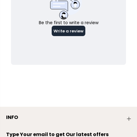
INFO
Type Your email to get Our latest offers