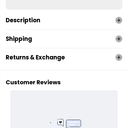
Description
Shipping
Returns & Exchange