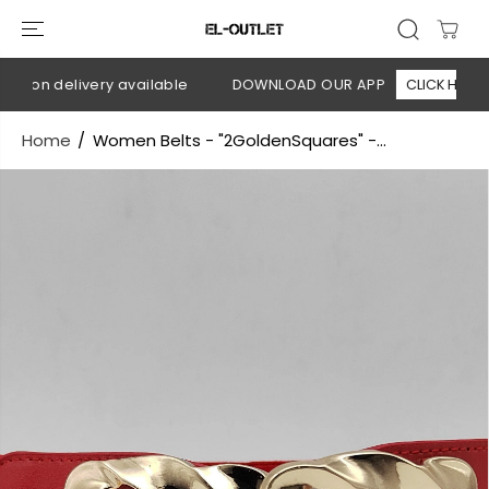
SKIP TO
CONTENT
h on delivery available
DOWNLOAD OUR APP
CLICK HERE
Home
Women Belts - "2GoldenSquares" -...
SKIP TO
PRODUCT
INFORMATION