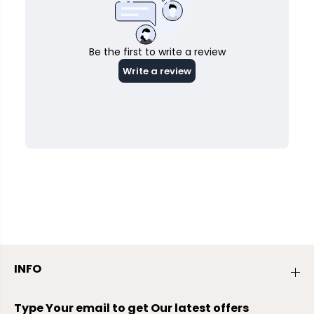
INFO
Type Your email to get Our latest offers