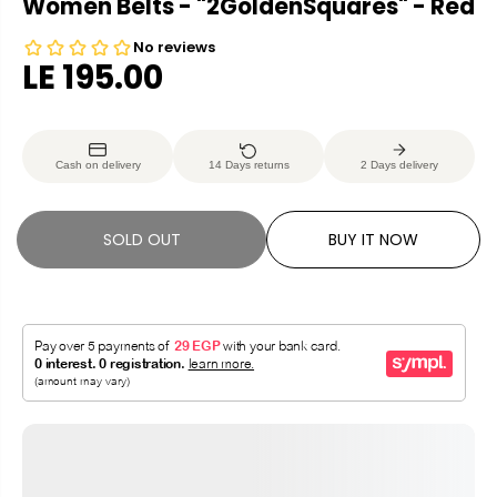
Women Belts - "2GoldenSquares" - Red
LE 195.00
R
S
E
O
G
L
Cash on delivery
14 Days returns
2 Days delivery
U
D
L
O
A
U
SOLD OUT
BUY IT NOW
R
T
P
R
I
C
E