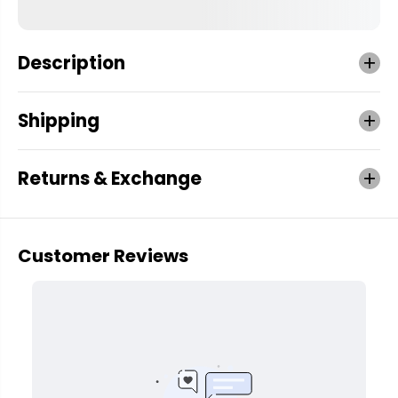
Description
Shipping
Returns & Exchange