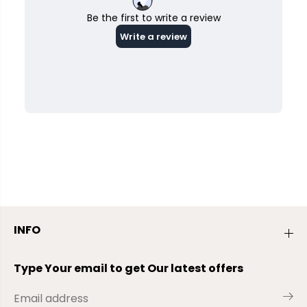
INFO
Type Your email to get Our latest offers