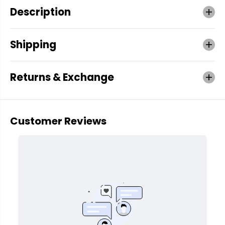
Description
Shipping
Returns & Exchange