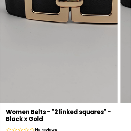
Women Belts - "2 linked squares" -
Black x Gold