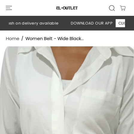
SKIP TO
CONTENT
Cash on delivery available
DOWNLOAD OUR APP
CLICK HERE
Home
Women Belt - Wide Black...
SKIP TO
PRODUCT
INFORMATION