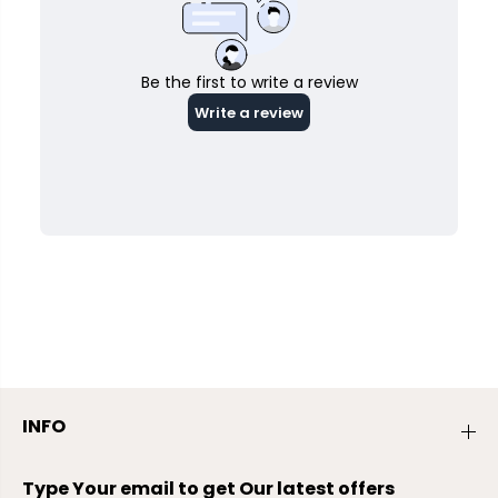
INFO
Type Your email to get Our latest offers