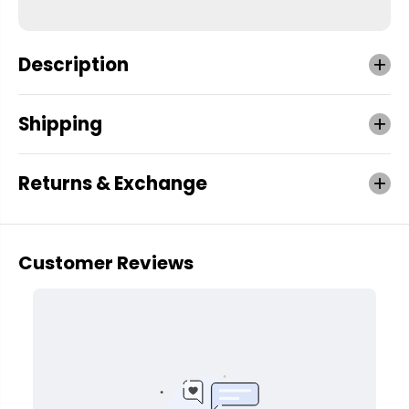
Description
Shipping
Returns & Exchange