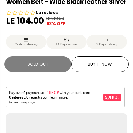
Women Belt - Wide Black leather Silver
LE 104.00
LE 218.00
R
Y
52% OFF
S
S
E
O
A
O
G
U
L
L
U
S
Cash on delivery
14 Days returns
2 Days delivery
E
D
L
A
P
O
A
V
R
U
R
E
SOLD OUT
BUY IT NOW
I
T
P
D
C
R
E
I
C
E