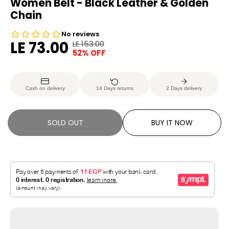
Women Belt - Black Leather & Golden
Chain
LE 73.00
LE 153.00
R
Y
52% OFF
S
S
E
O
A
O
G
U
L
L
U
S
Cash on delivery
14 Days returns
2 Days delivery
E
D
L
A
P
O
A
V
R
U
R
E
SOLD OUT
BUY IT NOW
I
T
P
D
C
R
E
I
C
E