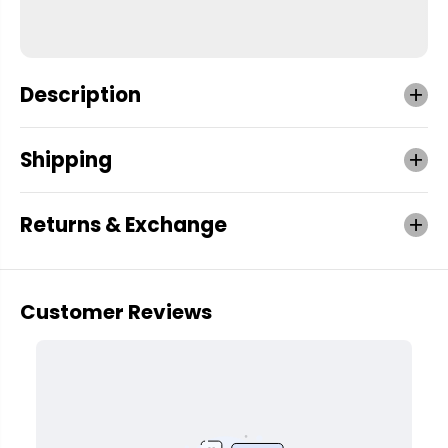
Description
Shipping
Returns & Exchange