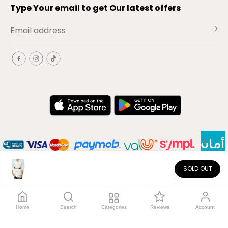
Type Your email to get Our latest offers
SOLD OUT
EN
Copyright© 2026
El-Outlet
EG
Home
Search
Categories
Reviews
Account
Shop by category