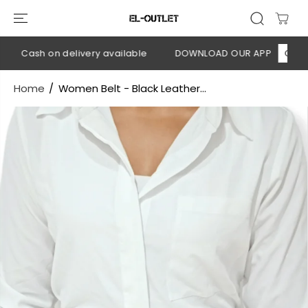
SKIP TO
CONTENT
💳 Cash on delivery available
DOWNLOAD OUR APP
CLICK H
Home
Women Belt - Black Leather...
SKIP TO
PRODUCT
INFORMATION