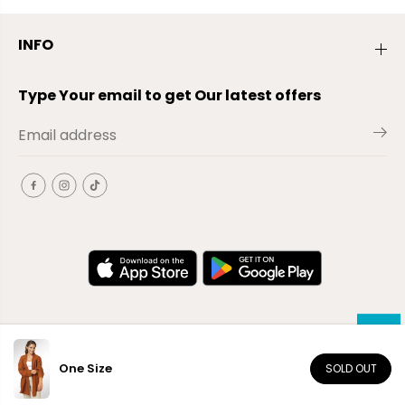
INFO
Type Your email to get Our latest offers
One Size
SOLD OUT
EN