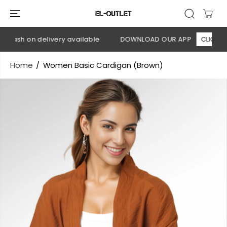
SKIP TO
CONTENT
Cash on delivery available
DOWNLOAD OUR APP
CLICK HERE
Home
Women Basic Cardigan (Brown)
SKIP TO
PRODUCT
INFORMATION