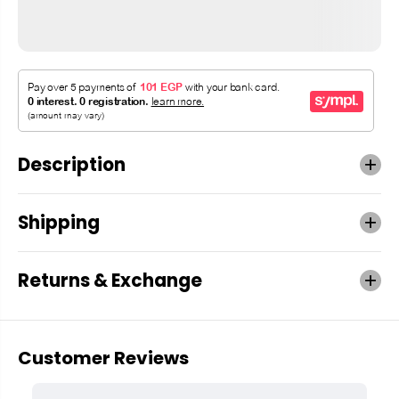
Description
Shipping
Returns & Exchange