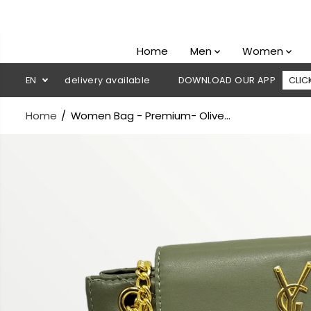
SKIP TO
CONTENT
Home
Men
Women
sh on delivery available
EN
DOWNLOAD OUR APP
CLICK HERE
Home
Women Bag - Premium- Olive...
SKIP TO
PRODUCT
INFORMATION