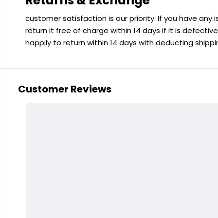
Returns & Exchange
customer satisfaction is our priority. If you have any
return it free of charge within 14 days if it is defecti
happily to return within 14 days with deducting shipp