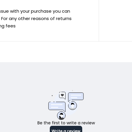
 issue with your purchase you can
ve For any other reasons of returns
ing fees