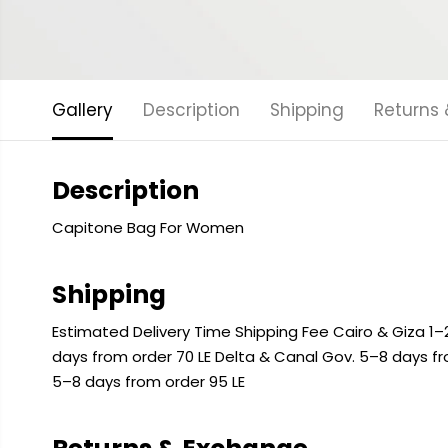
Gallery
Description
Shipping
Returns
Description
Capitone Bag For Women
Shipping
Estimated Delivery Time Shipping Fee Cairo & Giza 1–2
days from order 70 LE Delta & Canal Gov. 5–8 days f
5–8 days from order 95 LE