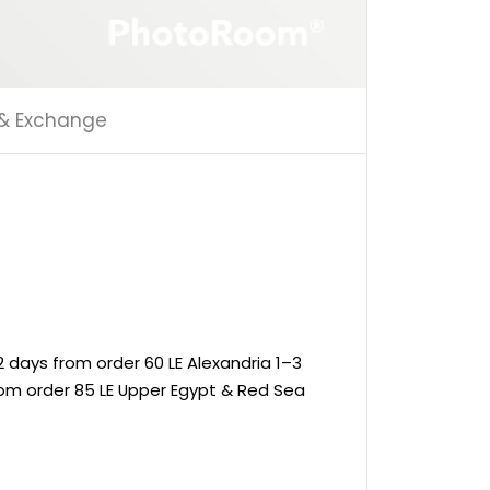
 & Exchange
 days from order 60 LE Alexandria 1–3
rom order 85 LE Upper Egypt & Red Sea