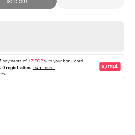
SOLD OUT