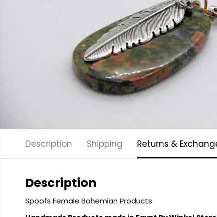
Description
Shipping
Returns & Exchang
Description
Spoofs Female Bohemian Products