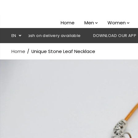
SKIP TO
CONTENT
Home
Men
Women
💳 Cash on delivery available
EN
DOWNLOAD OUR APP
CLICK
Home
Unique Stone Leaf Necklace
SKIP TO
PRODUCT
INFORMATION