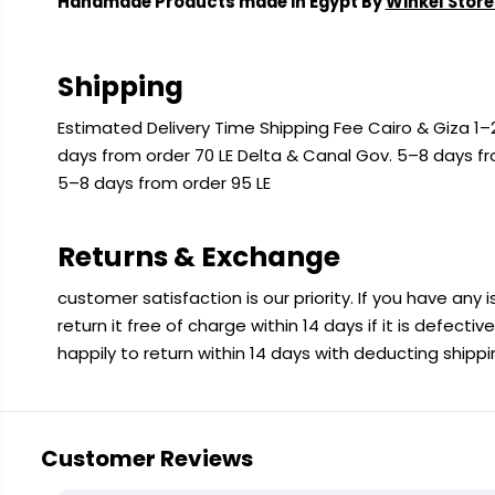
Handmade Products made in Egypt By
Winkel Store
Shipping
Estimated Delivery Time Shipping Fee Cairo & Giza 1–2
days from order 70 LE Delta & Canal Gov. 5–8 days f
5–8 days from order 95 LE
Returns & Exchange
customer satisfaction is our priority. If you have any
return it free of charge within 14 days if it is defecti
happily to return within 14 days with deducting shipp