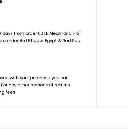
s
 days from order 60 LE Alexandria 1–3
rom order 85 LE Upper Egypt & Red Sea
 issue with your purchase you can
ve For any other reasons of returns
ing fees