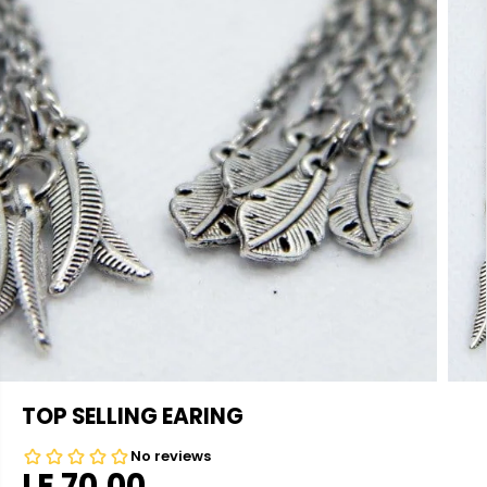
TOP SELLING EARING
LE 70.00