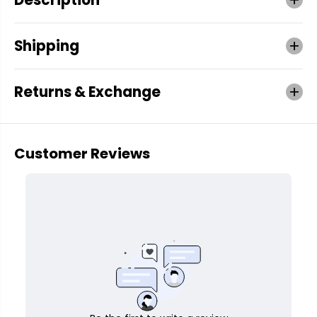
Shipping
Returns & Exchange