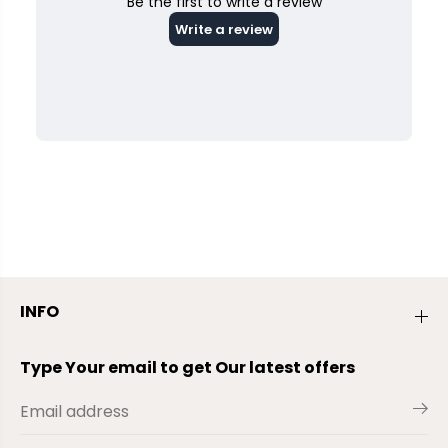
INFO
Type Your email to get Our latest offers