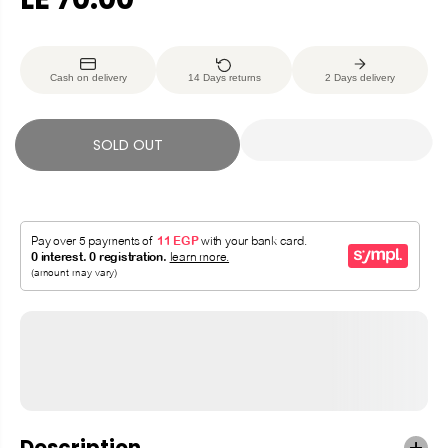
R
S
E
O
G
L
Cash on delivery
14 Days returns
2 Days delivery
U
D
L
O
A
U
SOLD OUT
R
T
P
R
I
C
E
Description