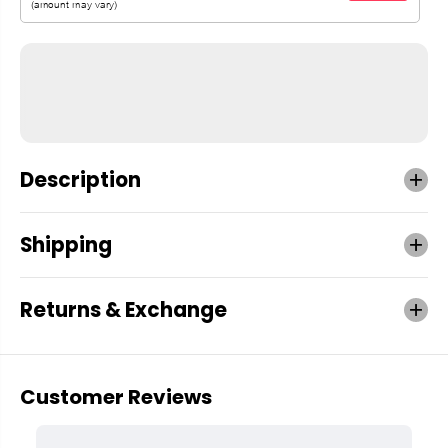
Description
Shipping
Returns & Exchange