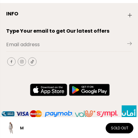
INFO
Type Your email to get Our latest offers
M
SOLD OUT
EN