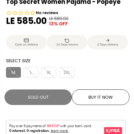
Top Secret Women Pajama - Popeye
LE 585.00
LE 680.00
R
Y
13% OFF
S
S
E
O
A
O
G
U
L
L
U
S
Cash on delivery
14 Days returns
2 Days delivery
E
D
L
A
P
O
A
V
SELECT SIZE
R
U
R
E
I
T
P
D
M
L
XL
2XL
C
R
E
I
C
SOLD OUT
BUY IT NOW
E