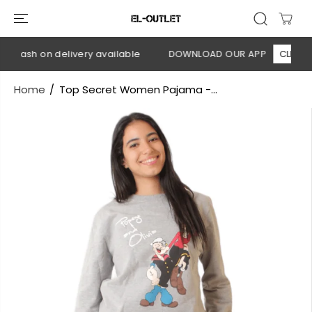
SKIP TO
CONTENT
 Cash on delivery available
DOWNLOAD OUR APP
CLICK HE
Home
Top Secret Women Pajama -...
SKIP TO
PRODUCT
INFORMATION