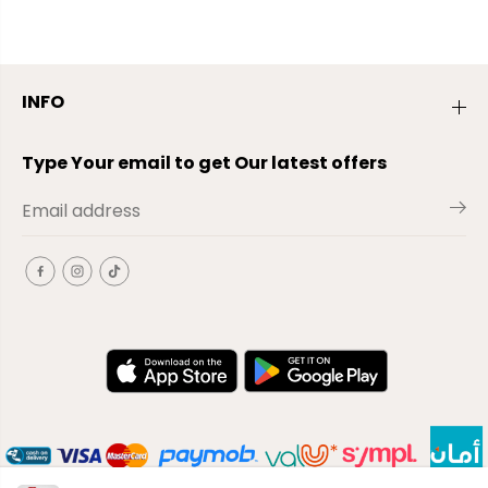
INFO
Type Your email to get Our latest offers