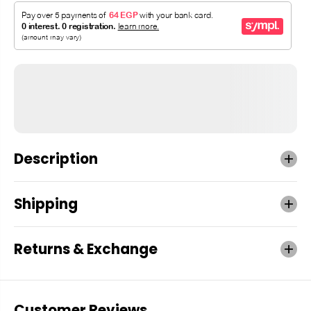
Description
Shipping
Returns & Exchange