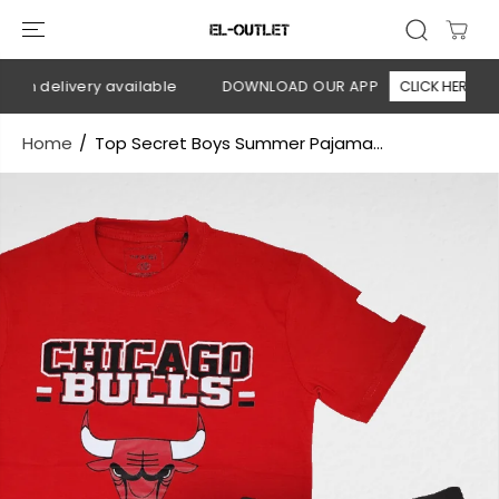
SKIP TO
CONTENT
on delivery available
DOWNLOAD OUR APP
CLICK HERE
Home
Top Secret Boys Summer Pajama...
SKIP TO
PRODUCT
INFORMATION