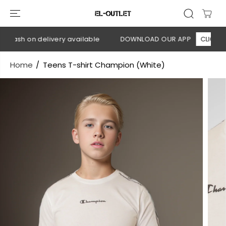
SKIP TO
CONTENT
 Cash on delivery available
DOWNLOAD OUR APP
CLICK HER
Home
Teens T-shirt Champion (White)
SKIP TO
PRODUCT
INFORMATION