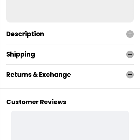
Description
Shipping
Returns & Exchange