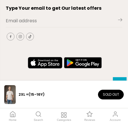
Type Your email to get Our latest offers
2XL =(15-16Y)
SOLD OUT
EN
Copyright© 2026
El-Outlet
EG
Home
Search
Categories
Reviews
Account