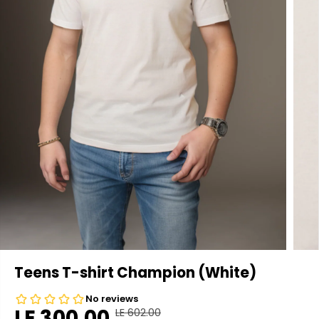
Teens T-shirt Champion (White)
LE 300.00
LE 602.00
R
Y