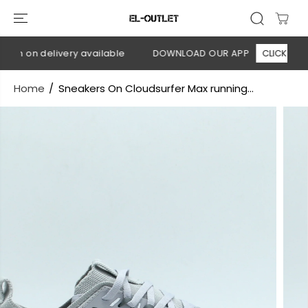
SKIP TO
CONTENT
sh on delivery available
DOWNLOAD OUR APP
CLICK HERE
Home
Sneakers On Cloudsurfer Max running...
SKIP TO
PRODUCT
INFORMATION