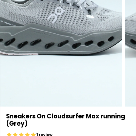
Sneakers On Cloudsurfer Max running
(Grey)