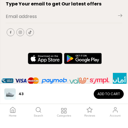
Type Your email to get Our latest offers
43
ADD TO CART
EN
Copyright© 2026
El-Outlet
EG
Home
Search
Categories
Reviews
Account
Shop by category