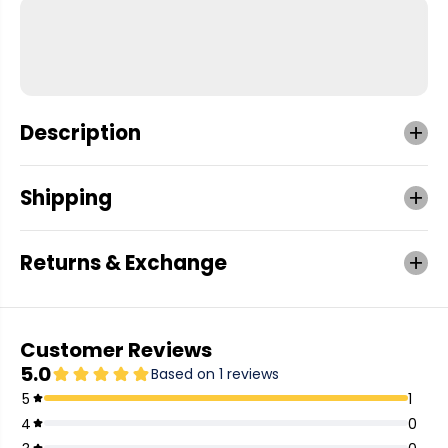
Description
Shipping
Returns & Exchange