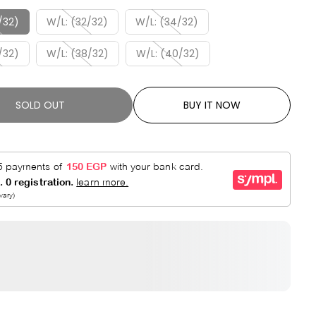
R
E
P
D
/32)
W/L: (32/32)
W/L: (34/32)
R
/32)
W/L: (38/32)
W/L: (40/32)
I
C
E
SOLD OUT
BUY IT NOW