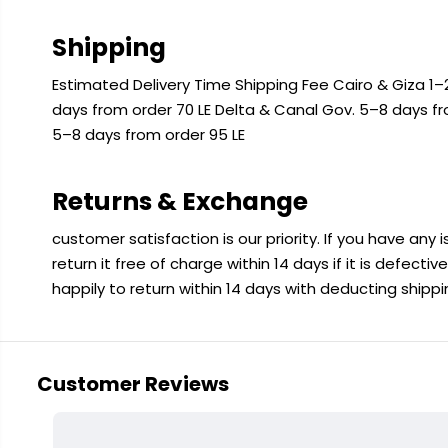
Shipping
Estimated Delivery Time Shipping Fee Cairo & Giza 1–2
days from order 70 LE Delta & Canal Gov. 5–8 days f
5–8 days from order 95 LE
Returns & Exchange
customer satisfaction is our priority. If you have any
return it free of charge within 14 days if it is defecti
happily to return within 14 days with deducting shipp