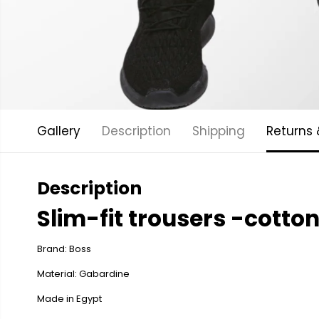
Gallery
Description
Shipping
Returns
Description
Slim-fit trousers -cotto
Brand: Boss
Material: Gabardine
Made in Egypt