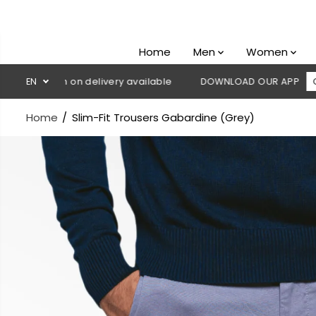
SKIP TO
CONTENT
Home
Men
Women
 Cash on delivery available
EN
DOWNLOAD OUR APP
CLICK HER
Home
Slim-Fit Trousers Gabardine (Grey)
SKIP TO
PRODUCT
INFORMATION