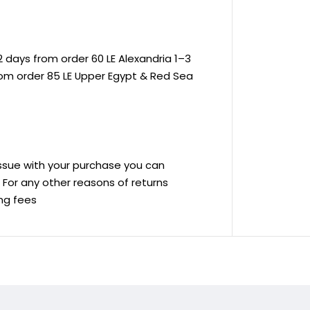
 days from order 60 LE Alexandria 1–3
rom order 85 LE Upper Egypt & Red Sea
 issue with your purchase you can
ve For any other reasons of returns
ing fees