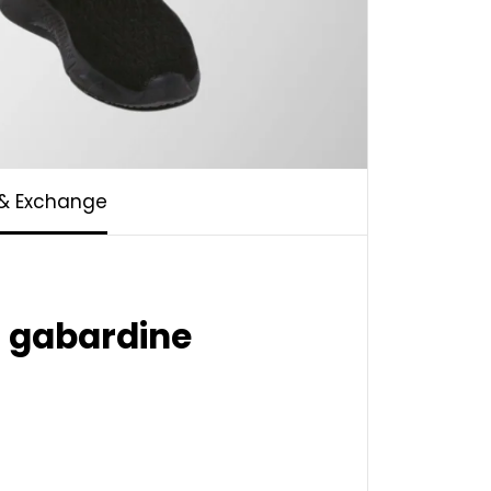
 & Exchange
n gabardine