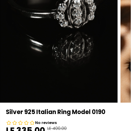
Silver 925 Italian Ring Model 0190
LE 335.00
LE 400.00
R
Y