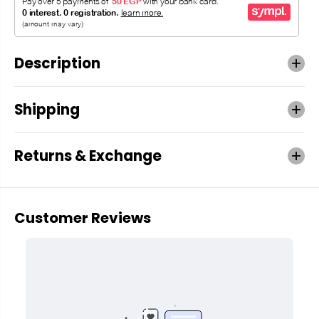
Description
Shipping
Returns & Exchange