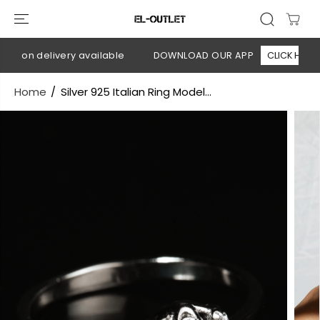
SKIP TO
CONTENT
h on delivery available
DOWNLOAD OUR APP
CLICK HERE
Home
Silver 925 Italian Ring Model...
SKIP TO
PRODUCT
INFORMATION