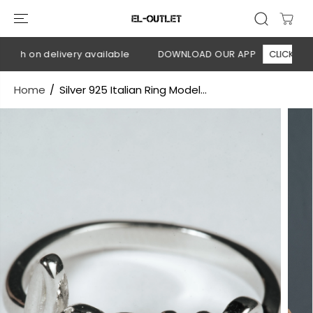
SKIP TO
CONTENT
ash on delivery available
DOWNLOAD OUR APP
CLICK HERE
Home
Silver 925 Italian Ring Model...
SKIP TO
PRODUCT
INFORMATION