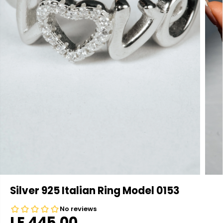
Silver 925 Italian Ring Model 0153
LE 445.00