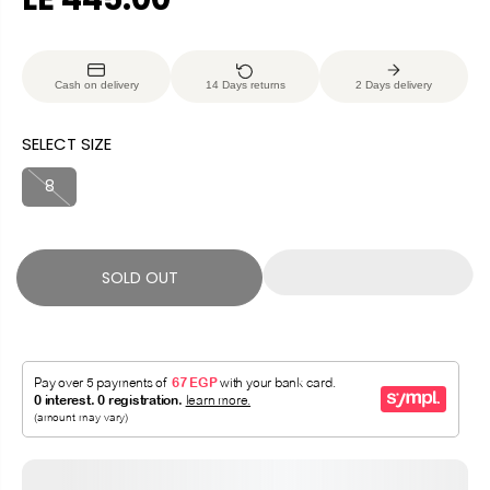
R
S
E
O
G
L
Cash on delivery
14 Days returns
2 Days delivery
U
D
L
O
SELECT SIZE
A
U
R
T
8
P
R
I
SOLD OUT
C
E