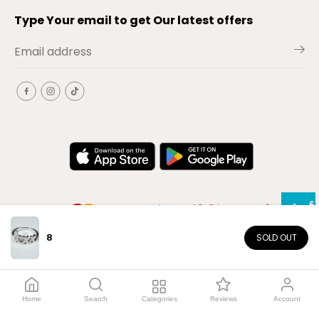
Type Your email to get Our latest offers
8
SOLD OUT
EN
Copyright© 2026
El-Outlet
EG
Home
Search
Categories
Reviews
Account