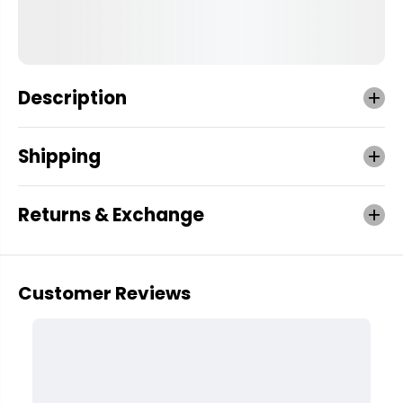
Description
Shipping
Returns & Exchange