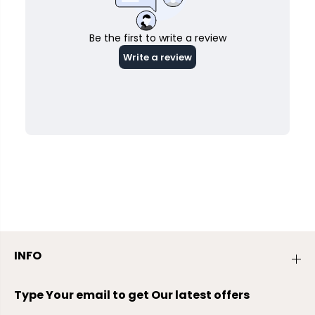
INFO
Type Your email to get Our latest offers