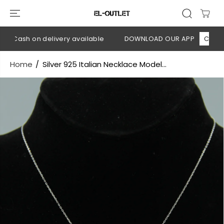
SKIP TO
CONTENT
💳 Cash on delivery available
DOWNLOAD OUR APP
CLICK HE
Home
Silver 925 Italian Necklace Model...
SKIP TO
PRODUCT
INFORMATION