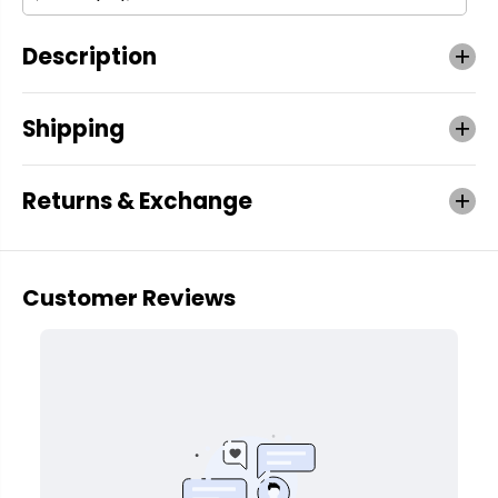
Description
Shipping
Returns & Exchange