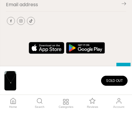
SOLD OUT
EN
Copyright© 2026
El-Outlet
EG
Home
Search
Categories
Reviews
Account
Shop by category