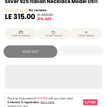
Silver 925 Italian Necklace Model 0511
LE 315.00
LE 400.00
R
Y
21% OFF
S
S
E
O
A
O
G
U
L
L
U
S
Cash on delivery
14 Days returns
2 Days delivery
E
D
L
A
P
O
A
V
R
U
R
E
SOLD OUT
I
T
P
D
C
R
E
I
C
E