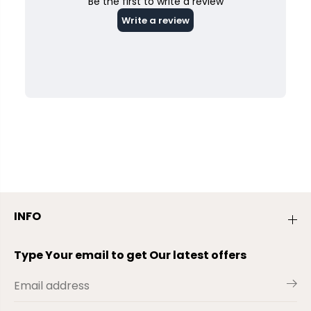
INFO
Type Your email to get Our latest offers