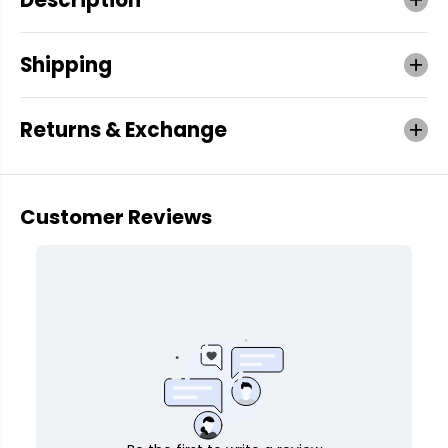
Shipping
Returns & Exchange