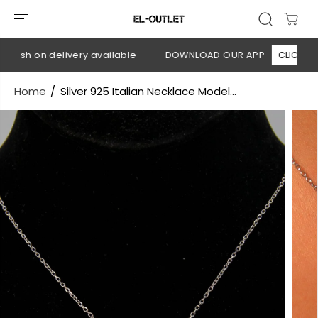
SKIP TO
CONTENT
 Cash on delivery available
DOWNLOAD OUR APP
CLICK HERE
Home
Silver 925 Italian Necklace Model...
SKIP TO
PRODUCT
INFORMATION