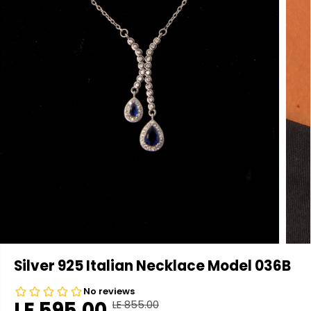
Silver 925 Italian Necklace Model 036B
LE 595.00
LE 855.00
R
Y