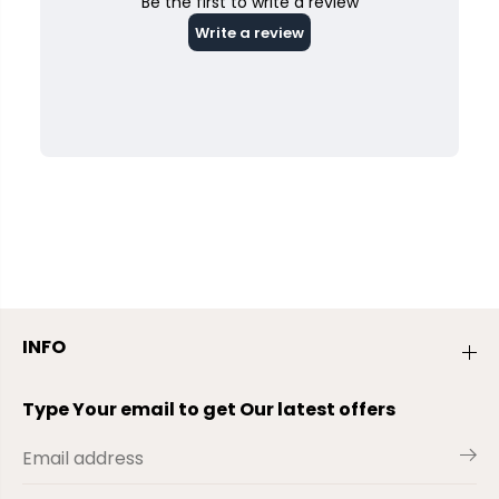
INFO
Type Your email to get Our latest offers