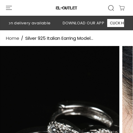
SKIP TO
CONTENT
h on delivery available
DOWNLOAD OUR APP
CLICK HERE
Home
Silver 925 Italian Earring Model...
SKIP TO
PRODUCT
INFORMATION