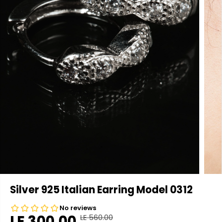
Silver 925 Italian Earring Model 0312
LE 300.00
LE 560.00
R
Y