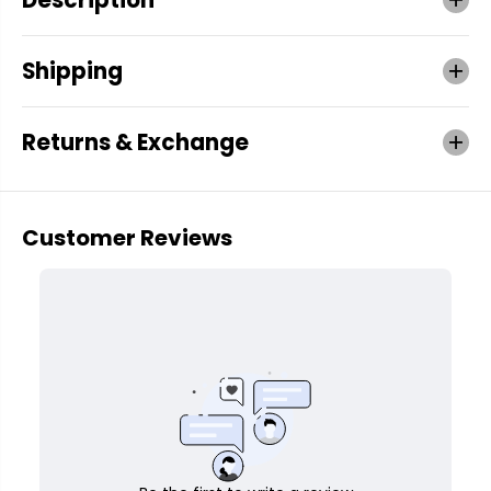
Shipping
Returns & Exchange