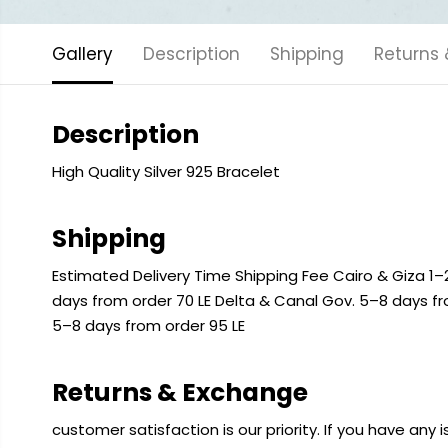
Gallery
Description
Shipping
Returns
Description
High Quality Silver 925 Bracelet
Shipping
Estimated Delivery Time Shipping Fee Cairo & Giza 1–2
days from order 70 LE Delta & Canal Gov. 5–8 days f
5–8 days from order 95 LE
Returns & Exchange
customer satisfaction is our priority. If you have any