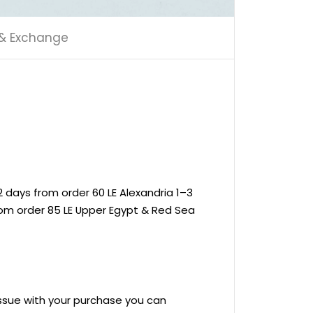
 & Exchange
 days from order 60 LE Alexandria 1–3
rom order 85 LE Upper Egypt & Red Sea
 issue with your purchase you can