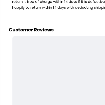
return it free of charge within 14 days if it is defecti
happily to return within 14 days with deducting shipp