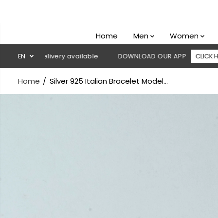
SKIP TO
CONTENT
Home
Men
Women
n delivery available
EN
DOWNLOAD OUR APP
CLICK HERE
Home
Silver 925 Italian Bracelet Model...
SKIP TO
PRODUCT
INFORMATION