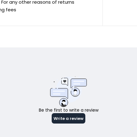
ve For any other reasons of returns
ing fees