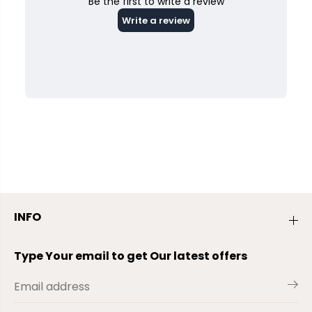
INFO
Type Your email to get Our latest offers