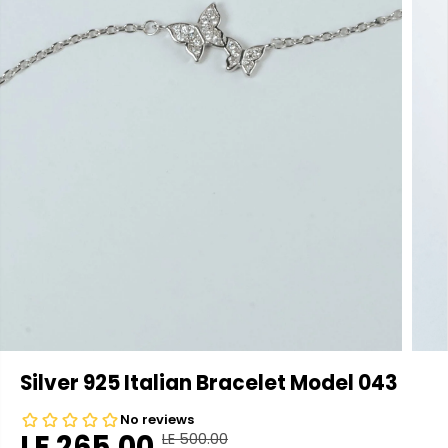
Silver 925 Italian Bracelet Model 043
LE 265.00
LE 500.00
R
Y