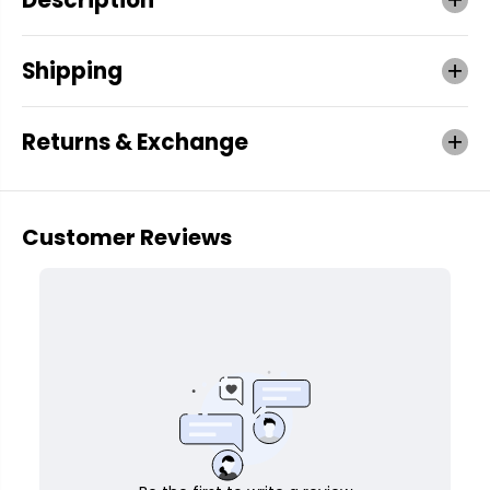
Shipping
Returns & Exchange