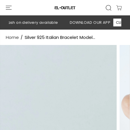
SKIP TO
CONTENT
 Cash on delivery available
DOWNLOAD OUR APP
CLICK HER
Home
Silver 925 Italian Bracelet Model...
SKIP TO
PRODUCT
INFORMATION