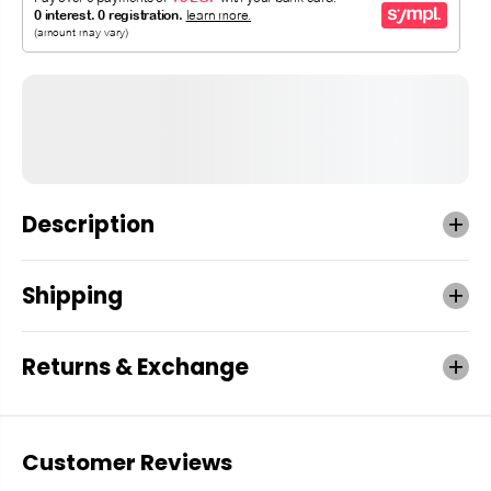
Description
Shipping
Returns & Exchange