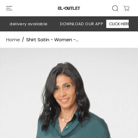
SKIP TO
CONTENT
n delivery available
DOWNLOAD OUR APP
CLICK HERE
Home
Shirt Satin - Women -...
SKIP TO
PRODUCT
INFORMATION