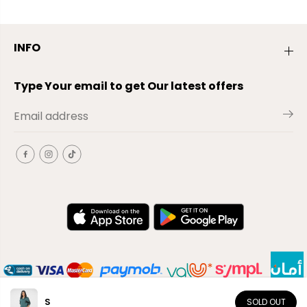
INFO
Type Your email to get Our latest offers
S
SOLD OUT