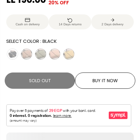
20% OFF
S
S
E
O
A
O
G
U
L
L
U
S
Cash on delivery
14 Days returns
2 Days delivery
E
D
L
A
P
O
A
V
SELECT COLOR :
BLACK
R
U
R
E
I
T
P
D
C
R
E
I
C
SOLD OUT
BUY IT NOW
E