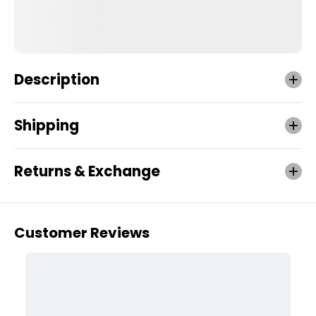
Description
Shipping
Returns & Exchange