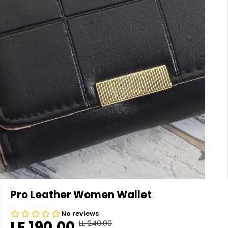
Pro Leather Women Wallet
LE 190.00
LE 240.00
R
Y