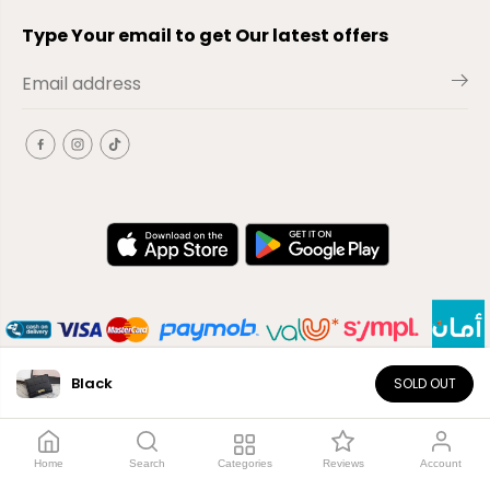
Type Your email to get Our latest offers
Black
SOLD OUT
EN
Copyright© 2026
El-Outlet
EG
Home
Search
Categories
Reviews
Account