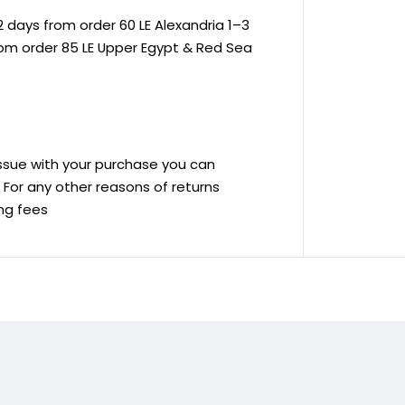
 days from order 60 LE Alexandria 1–3
rom order 85 LE Upper Egypt & Red Sea
 issue with your purchase you can
ve For any other reasons of returns
ing fees