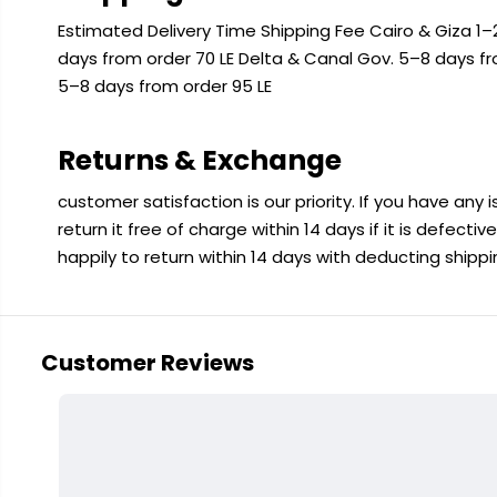
Estimated Delivery Time Shipping Fee Cairo & Giza 1–2
days from order 70 LE Delta & Canal Gov. 5–8 days f
5–8 days from order 95 LE
Returns & Exchange
customer satisfaction is our priority. If you have any
return it free of charge within 14 days if it is defecti
happily to return within 14 days with deducting shipp