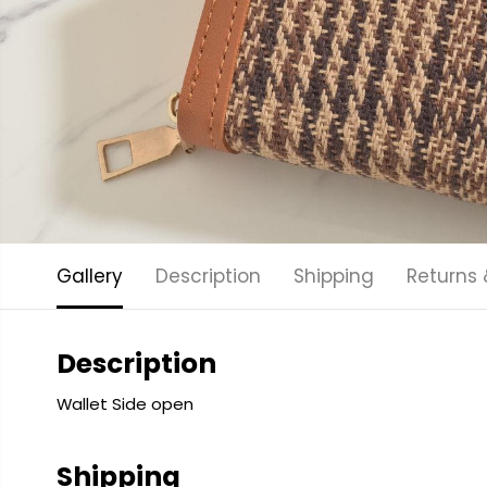
Gallery
Description
Shipping
Returns
Description
Wallet Side open
Shipping