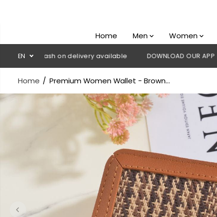
SKIP TO
CONTENT
Home
Men
Women
💳 Cash on delivery available
EN
DOWNLOAD OUR APP
CLICK 
Home
Premium Women Wallet - Brown...
SKIP TO
PRODUCT
INFORMATION