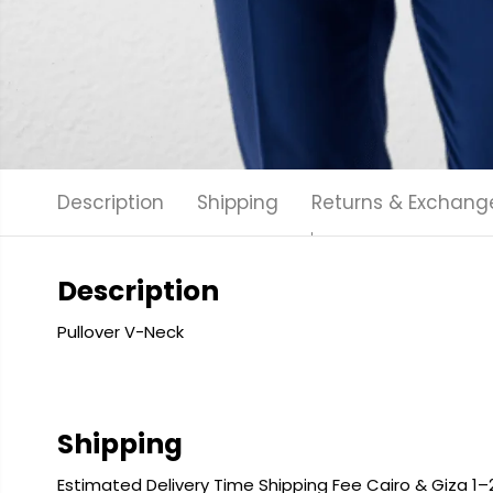
Description
Shipping
Returns & Exchang
Description
Pullover V-Neck
Shipping
Estimated Delivery Time Shipping Fee Cairo & Giza 1–2