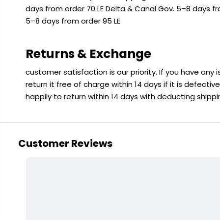
days from order 70 LE Delta & Canal Gov. 5–8 days f
5–8 days from order 95 LE
Returns & Exchange
customer satisfaction is our priority. If you have any
return it free of charge within 14 days if it is defecti
happily to return within 14 days with deducting shipp