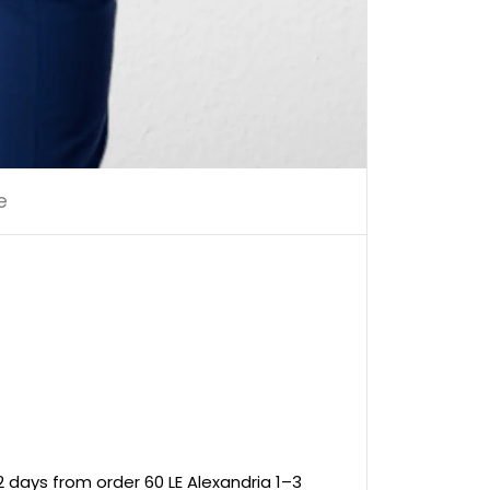
e
 days from order 60 LE Alexandria 1–3