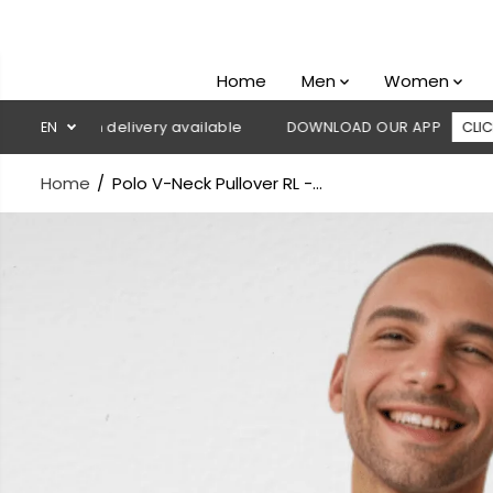
SKIP TO
CONTENT
Home
Men
Women
sh on delivery available
EN
DOWNLOAD OUR APP
CLICK HERE
Home
Polo V-Neck Pullover RL -...
SKIP TO
PRODUCT
INFORMATION