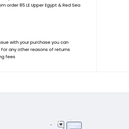
rom order 85 LE Upper Egypt & Red Sea
 issue with your purchase you can
ve For any other reasons of returns
ing fees