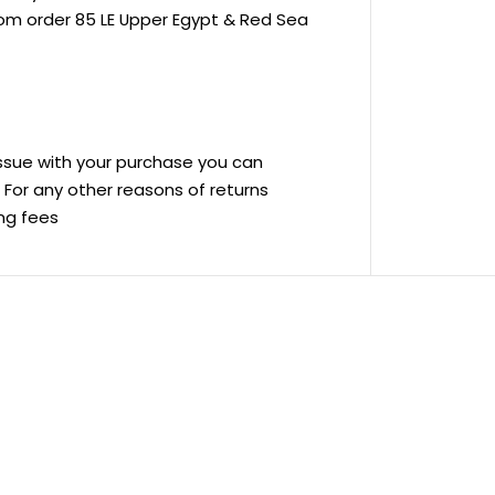
rom order 85 LE Upper Egypt & Red Sea
 issue with your purchase you can
ve For any other reasons of returns
ing fees