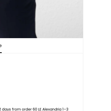
e
 days from order 60 LE Alexandria 1–3