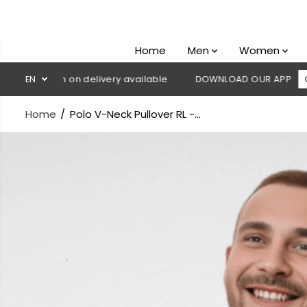
SKIP TO
CONTENT
Home
Men
Women
 Cash on delivery available
EN
DOWNLOAD OUR APP
CLICK HE
Home
Polo V-Neck Pullover RL -...
SKIP TO
PRODUCT
INFORMATION