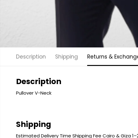
Description
Shipping
Returns & Exchang
Description
Pullover V-Neck
Shipping
Estimated Delivery Time Shipping Fee Cairo & Giza 1–2