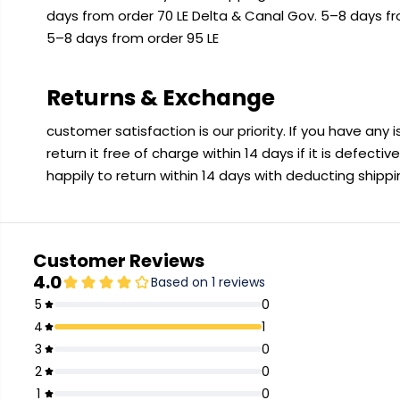
days from order 70 LE Delta & Canal Gov. 5–8 days f
5–8 days from order 95 LE
Returns & Exchange
customer satisfaction is our priority. If you have any
return it free of charge within 14 days if it is defecti
happily to return within 14 days with deducting shipp