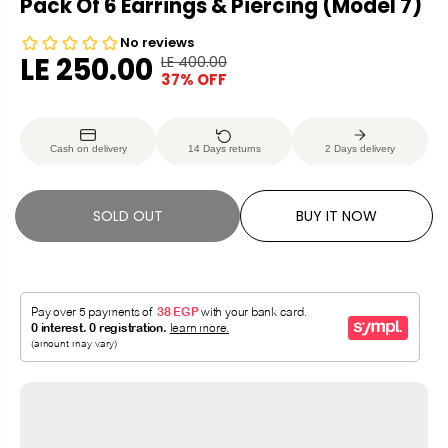
Pack Of 6 Earrings & Piercing (Model 7)
LE 250.00
LE 400.00
R
Y
37% OFF
S
S
E
O
A
O
G
U
L
L
U
S
Cash on delivery
14 Days returns
2 Days delivery
E
D
L
A
P
O
A
V
R
U
R
E
SOLD OUT
BUY IT NOW
I
T
P
D
C
R
E
I
C
E