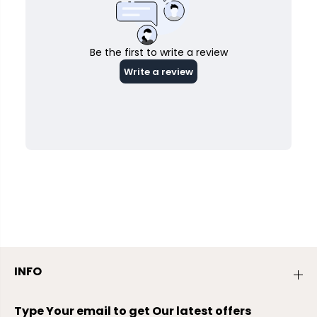
INFO
Type Your email to get Our latest offers