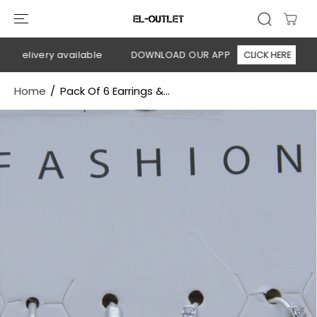
SKIP TO
CONTENT
delivery available
DOWNLOAD OUR APP
CLICK HERE
🚚
Home
Pack Of 6 Earrings &...
SKIP TO
PRODUCT
INFORMATION