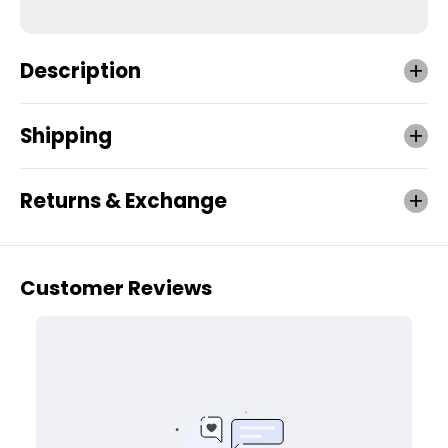
Description
Shipping
Returns & Exchange