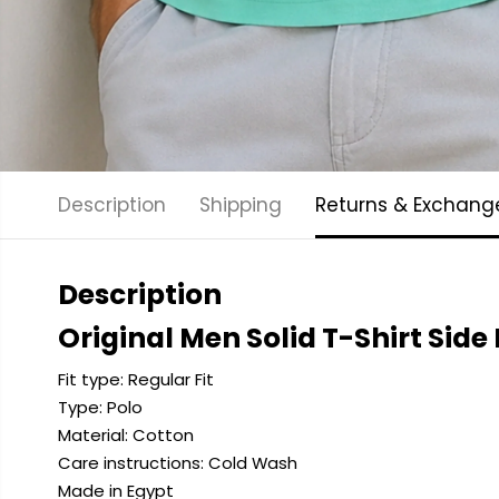
Description
Shipping
Returns & Exchang
Description
Original Men Solid T-Shirt Side
Fit type: Regular Fit
Type: Polo
Material: Cotton
Care instructions: Cold
Wash
Made in Egypt