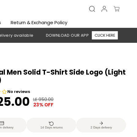
s
Return & Exchange Policy
able
DOWNLOAD OUR APP
CLICK HERE
🚚 Free shipping
al Men Solid T-Shirt Side Logo (Light
)
725.00
LE 950.00
R
Y
23% OFF
E
O
G
U
U
S
n delivery
14 Days returns
2 Days delivery
L
A