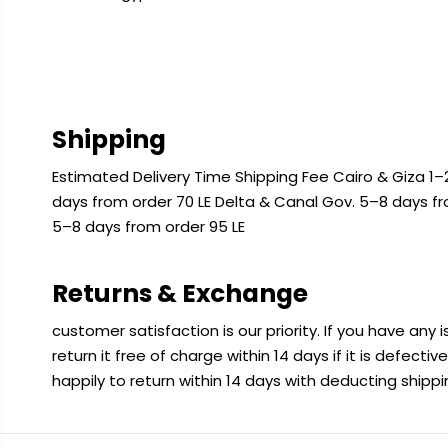
Shipping
Estimated Delivery Time Shipping Fee Cairo & Giza 1–2
days from order 70 LE Delta & Canal Gov. 5–8 days f
5–8 days from order 95 LE
Returns & Exchange
customer satisfaction is our priority. If you have any
return it free of charge within 14 days if it is defecti
happily to return within 14 days with deducting shipp