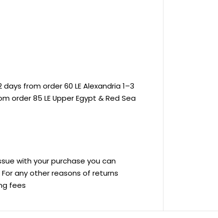
 days from order 60 LE Alexandria 1–3
rom order 85 LE Upper Egypt & Red Sea
 issue with your purchase you can
ve For any other reasons of returns
ing fees