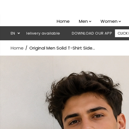
SKIP TO
CONTENT
Home
Men
Women
delivery available
EN
DOWNLOAD OUR APP
CLICK HERE
🚚
Home
Original Men Solid T-Shirt Side...
SKIP TO
PRODUCT
INFORMATION