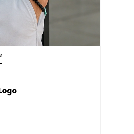
e
 Logo