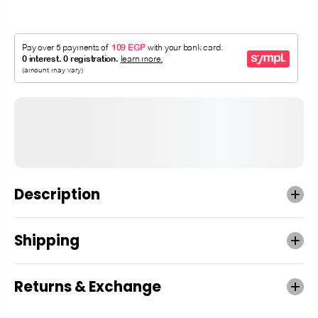
Description
Shipping
Returns & Exchange