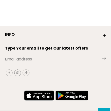
INFO
Type Your email to get Our latest offers