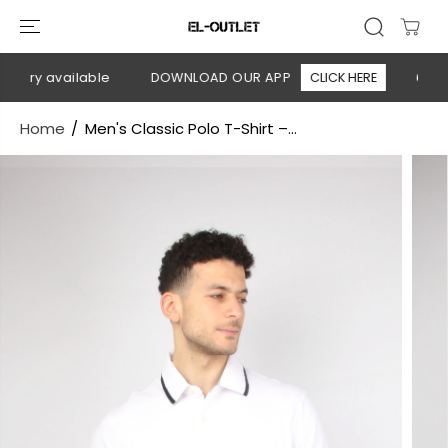
SKIP TO
CONTENT
very available
DOWNLOAD OUR APP
CLICK HERE
🚚 Free
Home
Men's Classic Polo T-Shirt –...
SKIP TO
PRODUCT
INFORMATION