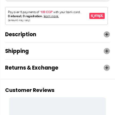
Description
Shipping
Returns & Exchange