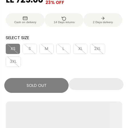
23% OFF
S
S
E
O
A
O
G
U
L
L
U
S
Cash on delivery
14 Days returns
2 Days delivery
E
D
L
A
P
O
A
V
SELECT SIZE
R
U
R
E
I
T
P
D
XS
S
M
L
XL
2XL
C
R
E
3XL
I
C
E
SOLD OUT