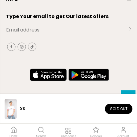
Type Your email to get Our latest offers
XS
SOLD OUT
EN
Copyright© 2026
El-Outlet
EG
Home
Search
Categories
Reviews
Account