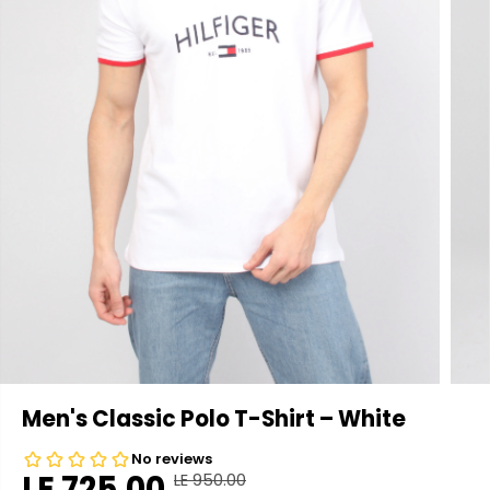
Men's Classic Polo T-Shirt – White
LE 725.00
LE 950.00
R
Y