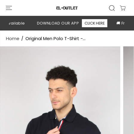
SKIP TO
CONTENT
 available
DOWNLOAD OUR APP
CLICK HERE
🚚 Free shi
Home
Original Men Polo T-Shirt -...
SKIP TO
PRODUCT
INFORMATION