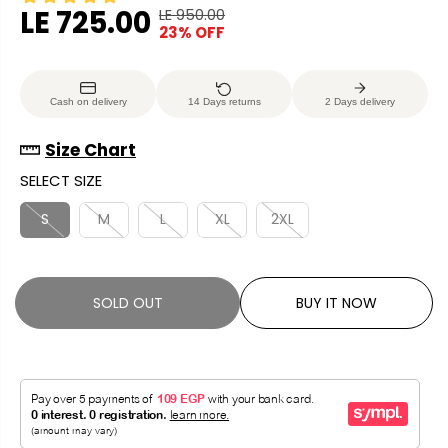
LE 725.00
LE 950.00
R
Y
23% OFF
S
S
E
O
A
O
G
U
L
L
U
S
Cash on delivery
14 Days returns
2 Days delivery
E
D
L
A
P
O
A
V
Size Chart
R
U
R
E
SELECT SIZE
I
T
P
D
C
R
S
M
L
XL
2XL
E
I
C
E
SOLD OUT
BUY IT NOW