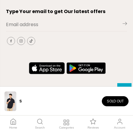
Type Your email to get Our latest offers
S
SOLD OUT
EN
Copyright© 2026
El-Outlet
EG
Home
Search
Categories
Reviews
Account