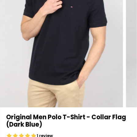
Original Men Polo T-Shirt - Collar Flag
(Dark Blue)