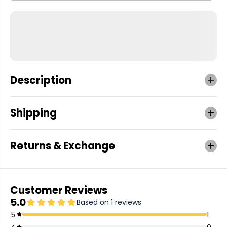
Description
Shipping
Returns & Exchange