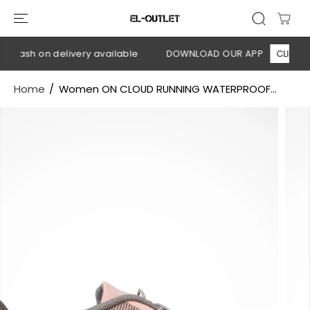
SKIP TO
CONTENT
 Cash on delivery available
DOWNLOAD OUR APP
CLICK HER
Home
Women ON CLOUD RUNNING WATERPROOF...
SKIP TO
PRODUCT
INFORMATION