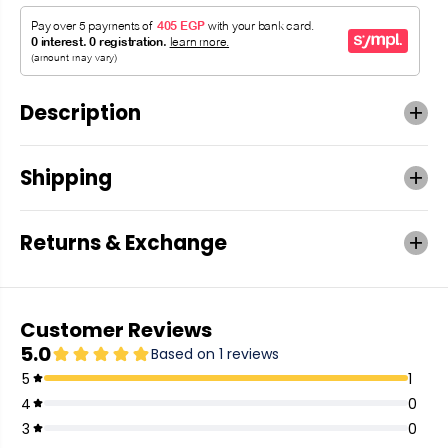
Description
Shipping
Returns & Exchange