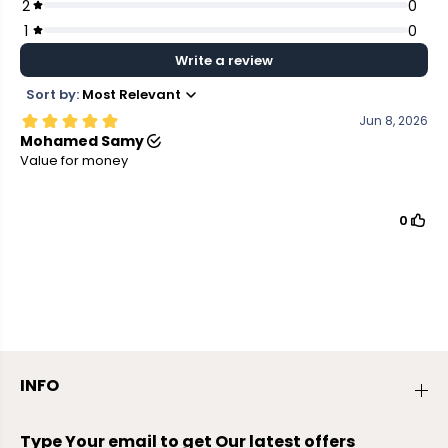
INFO
Type Your email to get Our latest offers