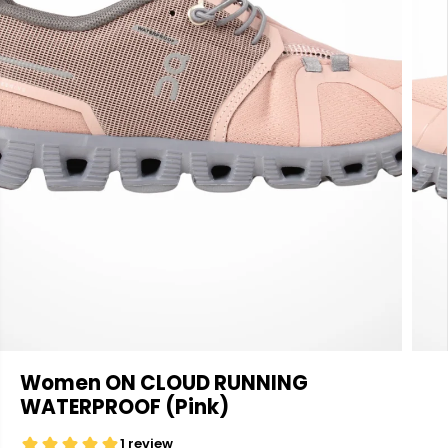
Women ON CLOUD RUNNING
WATERPROOF (Pink)