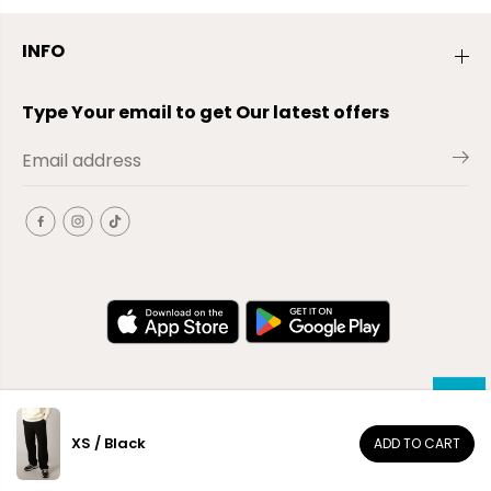
INFO
Type Your email to get Our latest offers
XS / Black
ADD TO CART
EN