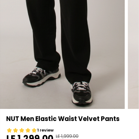
NUT Men Elastic Waist Velvet Pants
LE 1,299.00
LE 1,999.00
R
Y