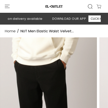
SKIP TO
CONTENT
h on delivery available
DOWNLOAD OUR APP
CLICK HERE
Home
NUT Men Elastic Waist Velvet...
SKIP TO
PRODUCT
INFORMATION