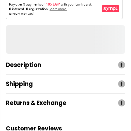
Description
Shipping
Returns & Exchange