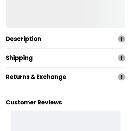
Description
Shipping
Returns & Exchange