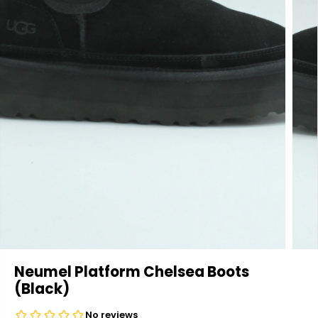
Neumel Platform Chelsea Boots
(Black)