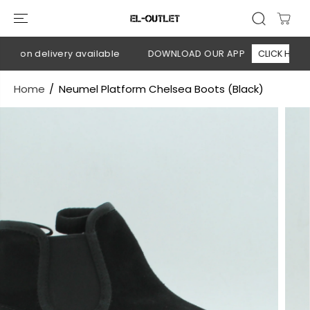
SKIP TO
CONTENT
h on delivery available
DOWNLOAD OUR APP
CLICK HERE
Home
Neumel Platform Chelsea Boots (Black)
SKIP TO
PRODUCT
INFORMATION