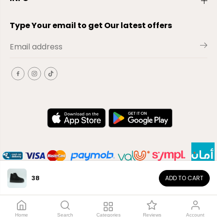
Type Your email to get Our latest offers
38
ADD TO CART
EN
Copyright© 2026
El-Outlet
EG
Home
Search
Categories
Reviews
Account