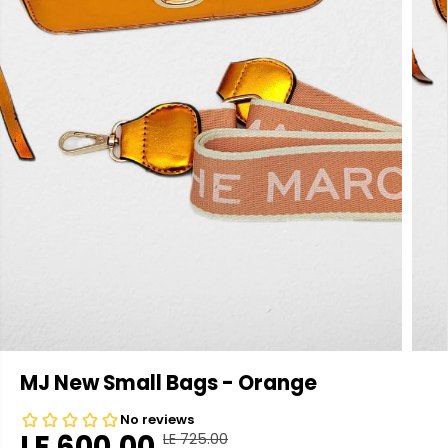
MJ New Small Bags - Orange
LE 600.00
LE 725.00
R
Y