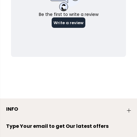
INFO
Type Your email to get Our latest offers