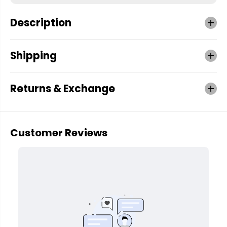
Description
Shipping
Returns & Exchange