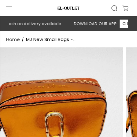
SKIP TO
CONTENT
 Cash on delivery available
DOWNLOAD OUR APP
CLICK HER
Home
MJ New Small Bags -...
SKIP TO
PRODUCT
INFORMATION