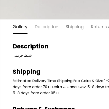
Gallery
Description
Shipping
Returns
Description
شنط حريمى
Shipping
Estimated Delivery Time Shipping Fee Cairo & Giza 1–2
days from order 70 LE Delta & Canal Gov. 5–8 days f
5–8 days from order 95 LE