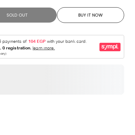
R
E
P
D
SOLD OUT
BUY IT NOW
R
I
C
E