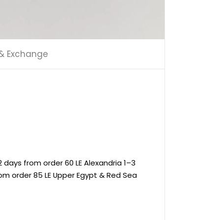
 & Exchange
 days from order 60 LE Alexandria 1–3
rom order 85 LE Upper Egypt & Red Sea