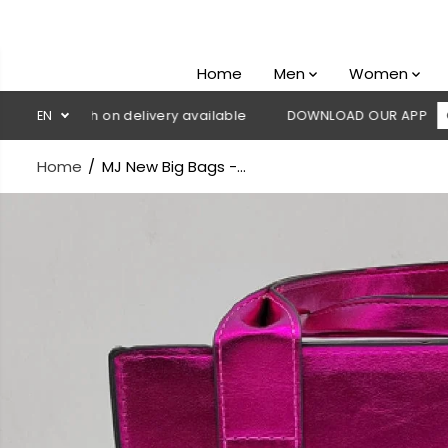
SKIP TO
CONTENT
Home
Men
Women
 Cash on delivery available
EN
DOWNLOAD OUR APP
CLICK HE
Home
MJ New Big Bags -...
SKIP TO
PRODUCT
INFORMATION