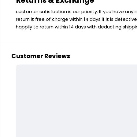
Returns & Exchange
customer satisfaction is our priority. If you have any
return it free of charge within 14 days if it is defecti
happily to return within 14 days with deducting shipp