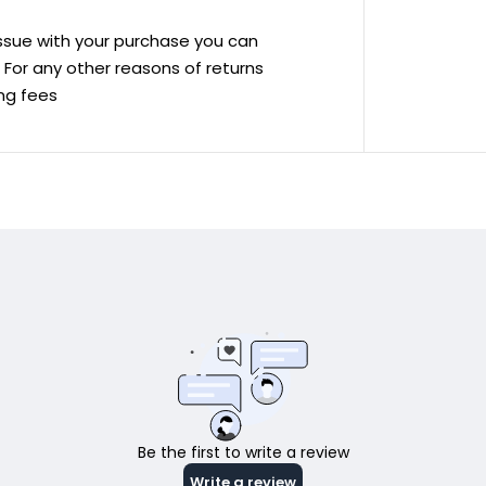
 issue with your purchase you can
ve For any other reasons of returns
ing fees