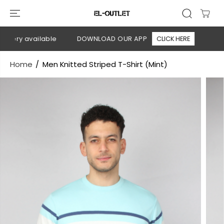
SKIP TO
CONTENT
very available
DOWNLOAD OUR APP
CLICK HERE
🚚 Fre
Home
Men Knitted Striped T-Shirt (Mint)
SKIP TO
PRODUCT
INFORMATION