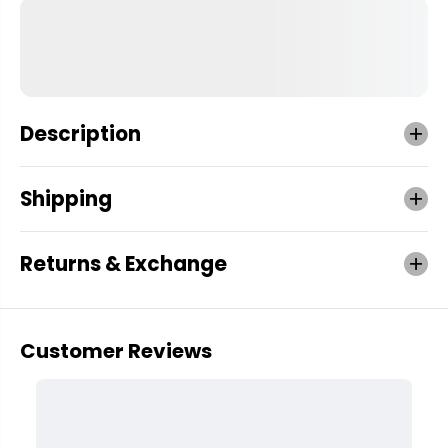
Description
Shipping
Returns & Exchange