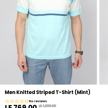
Men Knitted Striped T-Shirt (Mint)
LE 769.00
LE 1,299.00
R
Y