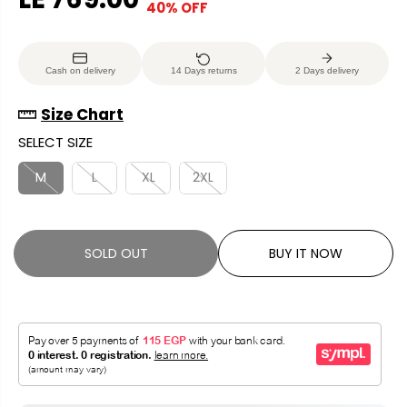
40% OFF
S
S
E
O
A
O
G
U
L
L
U
S
Cash on delivery
14 Days returns
2 Days delivery
E
D
L
A
P
O
A
V
Size Chart
R
U
R
E
SELECT SIZE
I
T
P
D
C
R
M
L
XL
2XL
E
I
C
E
SOLD OUT
BUY IT NOW