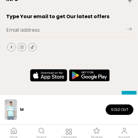
Type Your email to get Our latest offers
M
SOLD OUT
EN
Copyright© 2026
El-Outlet
EG
Home
Search
Categories
Reviews
Account