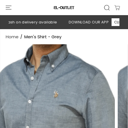
SKIP TO
CONTENT
Cash on delivery available
DOWNLOAD OUR APP
CLICK HERE
Home
Men's Shirt - Grey
SKIP TO
PRODUCT
INFORMATION