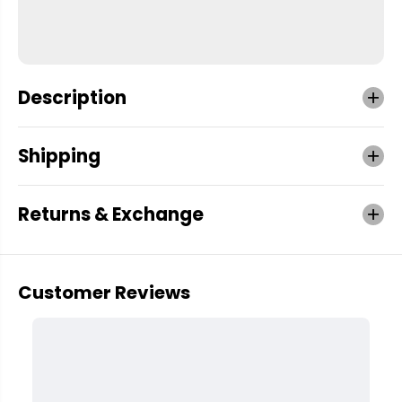
Description
Shipping
Returns & Exchange