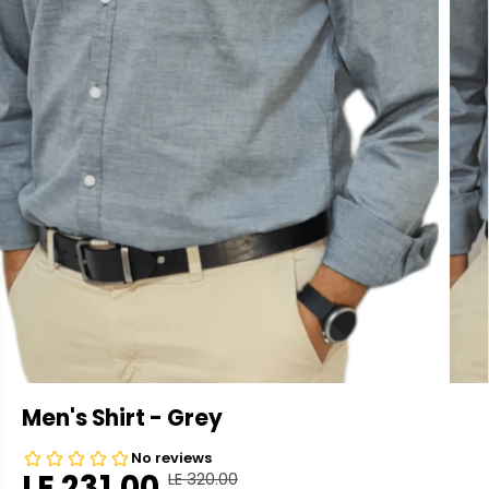
Men's Shirt - Grey
LE 231.00
LE 320.00
R
Y