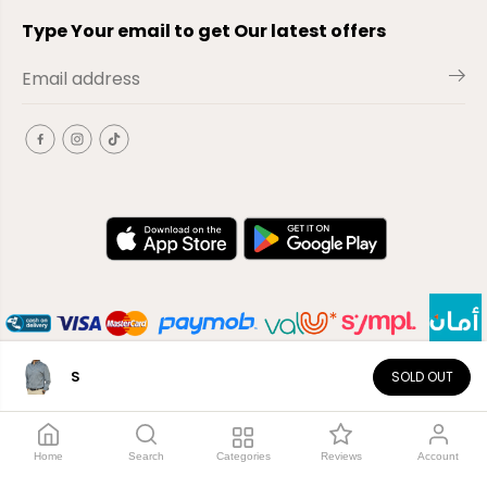
Type Your email to get Our latest offers
S
SOLD OUT
EN
Copyright© 2026
El-Outlet
EG
Home
Search
Categories
Reviews
Account