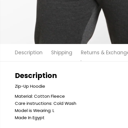
Description
Shipping
Returns & Exchang
Description
Zip-Up Hoodie
Material: Cotton Fleece
Care instructions: Cold
Wash
Model is Wearing: L
Made In Egypt