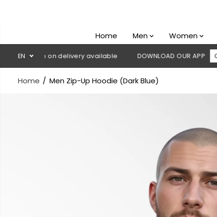
SKIP TO
CONTENT
Home
Men
Women
Cash on delivery available
EN
DOWNLOAD OUR APP
CLICK HERE
Home
Men Zip-Up Hoodie (Dark Blue)
SKIP TO
PRODUCT
INFORMATION