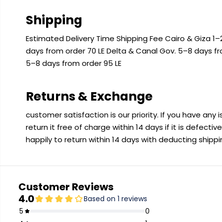
Shipping
Estimated Delivery Time Shipping Fee Cairo & Giza 1–2
days from order 70 LE Delta & Canal Gov. 5–8 days f
5–8 days from order 95 LE
Returns & Exchange
customer satisfaction is our priority. If you have any
return it free of charge within 14 days if it is defecti
happily to return within 14 days with deducting shipp