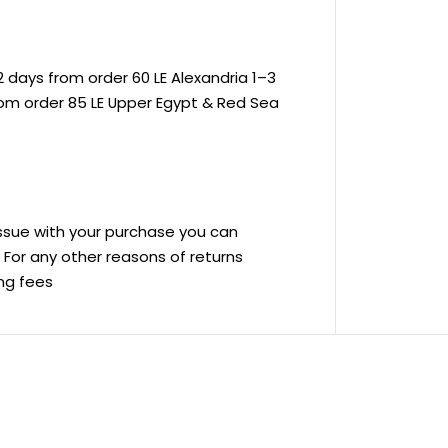
 days from order 60 LE Alexandria 1–3
rom order 85 LE Upper Egypt & Red Sea
 issue with your purchase you can
ve For any other reasons of returns
ing fees