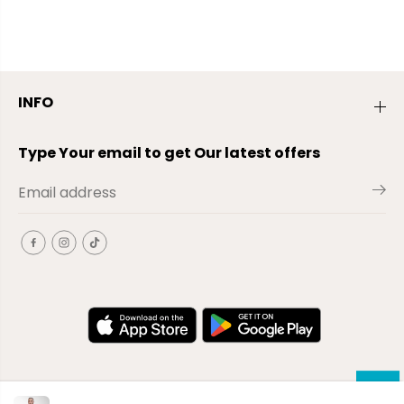
INFO
Type Your email to get Our latest offers