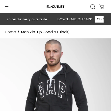
SKIP TO
CONTENT
Cash on delivery available
DOWNLOAD OUR APP
CLICK HERE
Home
Men Zip-Up Hoodie (Black)
SKIP TO
PRODUCT
INFORMATION