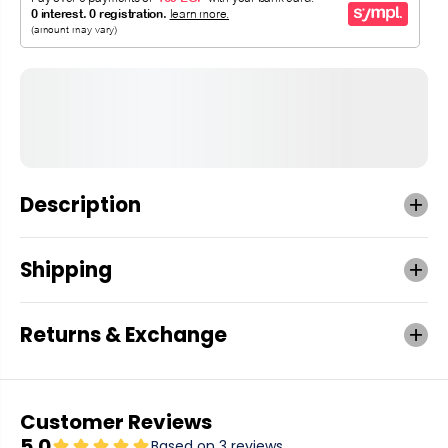
Description
Shipping
Returns & Exchange